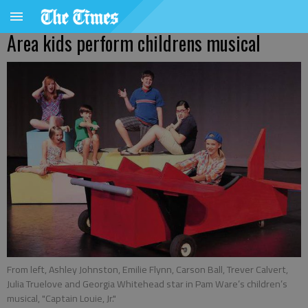
Area kids perform childrens musical
From left, Ashley Johnston, Emilie Flynn, Carson Ball, Trever Calvert,
Julia Truelove and Georgia Whitehead star in Pam Ware’s children’s
musical, "Captain Louie, Jr."