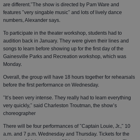
are different."The show is directed by Pam Ware and
features "very singable music" and lots of lively dance
numbers, Alexander says.
To participate in the theater workshop, students had to
audition back in January. They were given their lines and
songs to learn before showing up for the first day of the
Gainesville Parks and Recreation workshop, which was
Monday.
Overall, the group will have 18 hours together for rehearsals
before the first performance on Wednesday.
"It’s been very intense. They really had to learn everything
very quickly," said Charleston Troutman, the show’s
choreographer
There will be four performances of "Captain Louie, Jr.," 10
a.m. and 7 p.m. Wednesday and Thursday. Tickets for the