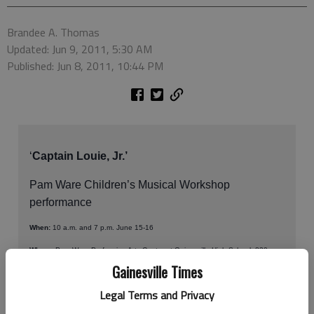
Brandee A. Thomas
Updated: Jun 9, 2011, 5:30 AM
Published: Jun 8, 2011, 10:44 PM
‘
Captain Louie, Jr.’
Pam Ware Children’s Musical Workshop
performance
When:
10 a.m. and 7 p.m. June 15-16
Where:
Pam Ware Performing Arts Center at Gainesville High School, 830
Century Place, Gainesville
Gainesville Times
How much:
$10 for adults, $5 for children and seniors
Legal Terms and Privacy
Contact:
770-531-2680