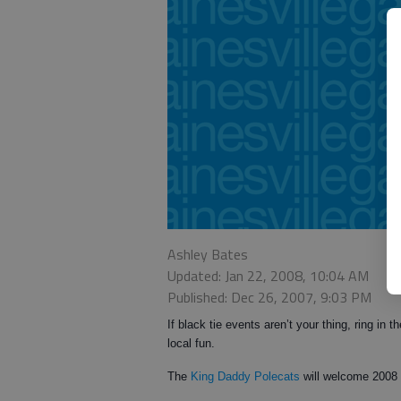
Ashley Bates
Updated: Jan 22, 2008, 10:04 AM
Published: Dec 26, 2007, 9:03 PM
If black tie events aren’t your thing, ring i
local fun.
The
King Daddy Polecats
will welcome 2008 