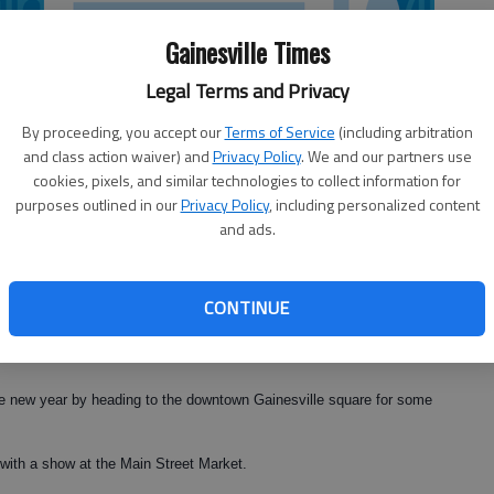
Gainesville Times
Legal Terms and Privacy
By proceeding, you accept our
Terms of Service
(including arbitration
and class action waiver) and
Privacy Policy
. We and our partners use
cookies, pixels, and similar technologies to collect information for
purposes outlined in our
Privacy Policy
, including personalized content
and ads.
CONTINUE
n the new year by heading to the downtown Gainesville square for some
with a show at the Main Street Market.