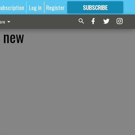
ubscription
Log In
Register
SUBSCRIBE
FOR
MORE
GREAT CONTENT
ore
n new