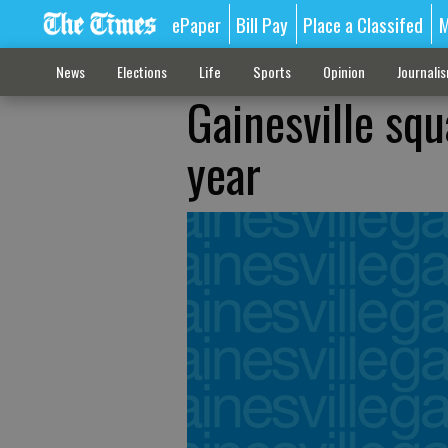
ePaper
Bill Pay
Place a Classifed
M
News
Elections
Life
Sports
Opinion
Journali
Gainesville squ
year