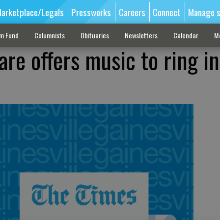
arketplace/Legals
Pressworks
Careers
Connect
Manage s
sm Fund
Columnists
Obituaries
Newsletters
Calendar
M
are offers music to ring i