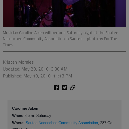
Musician Caroline Aiken will perform Saturday night at the Sautee
Nacoochee Community Association in Sautee.
- photo by For The
Times
Kristen Morales
Updated: May 20, 2010, 3:30 AM
Published: May 19, 2010, 11:13 PM
Caroline Aiken
When:
8 p.m. Saturday
Where:
Sautee Nacoochee Community Association
, 287 Ga.