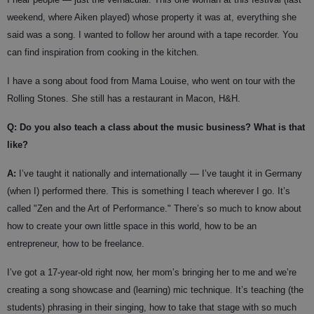
weekend, where Aiken played) whose property it was at, everything she
said was a song. I wanted to follow her around with a tape recorder. You
can find inspiration from cooking in the kitchen.
I have a song about food from Mama Louise, who went on tour with the
Rolling Stones. She still has a restaurant in Macon, H&H.
Q: Do you also teach a class about the music business? What is that
like?
A:
I’ve taught it nationally and internationally — I’ve taught it in Germany
(when I) performed there. This is something I teach wherever I go. It’s
called "Zen and the Art of Performance." There’s so much to know about
how to create your own little space in this world, how to be an
entrepreneur, how to be freelance.
I’ve got a 17-year-old right now, her mom’s bringing her to me and we’re
creating a song showcase and (learning) mic technique. It’s teaching (the
students) phrasing in their singing, how to take that stage with so much