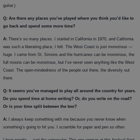
guitar.)
Q: Are there any places you’ve played where you think you’d like to
go back and spend some more time?
A:
There’s so many places. I started in California in 1970, and California
was such a liberating place, I felt. The West Coast is just monstrous —
huge. I came from St. Simons and the hurricanes can be monstrous, the
full moons can be monstrous, but I’ve never seen anything like the West
Coast. The open-mindedness of the people out there, the diversity out
there.
Q: It seems you’ve managed to play all around the country for years.
Do you spend time at home writing? Or, do you write on the road?
Or is your time split between the two?
A:
I always keep something with me because you never know when
something’s going to hit you. I scramble for paper and pen so often.
I hear people — just the vernacular. This one woman at this festival (last