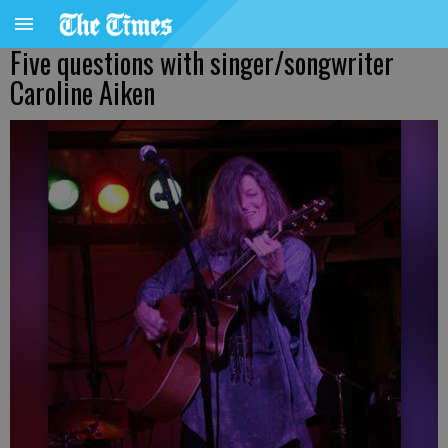
Five questions with singer/songwriter
Caroline Aiken