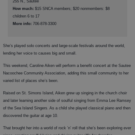
255 N., Sautee
How much:
$15 SNCA members; $20 nonmembers: $8
children 6 to 17
More info:
706-878-3300
She’s played solo concerts and large-scale festivals around the world,
lending her voice to causes big and small.
This weekend, Caroline Aiken will perform a benefit concert at the Sautee
Nacoochee Community Association, adding this small community to her
varied list of places she’s been.
Raised on St. Simons Island, Aiken grew up singing in the church choir
and later learning another side of soulful singing from Emma Lee Ramsey
of the Sea Island Singers. As a child she played classical piano and then
discovered the guitar at age 10.
That brought her into a world of rock ’n’ roll that she’s been exploring ever