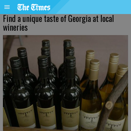
Find a unique taste of Georgia at local
wineries