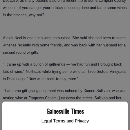
Because, as many patrons said on a recent trip to some Lumpkin County
wineries, if you can get your holiday shopping done and taste some wines
in the process, why not?
Alexis Neal is one such wine enthusiast. She said she had been to some
wineries recently with some friends, and was back with her husband for a
second round of gifts.
"I came up with a bunch of girlfriends — we had fun and I brought back
lots of wine," Neill said while trying some wine at Three Sisters Vineyards
in Dahlonega. "Now we’re back to buy more."
That same gift-giving sentiment was echoed by Dianne Sullivan, who was
tasting wine at Frogtown Cellars, just down the street. Sullivan and her
husband, who live in Lawrenceville, own a second home in Dahlonega
Gainesville Times
mainly for its proximity to the wineries.
Legal Terms and Privacy
And, because Christmas is around the corner, they decided to stop at