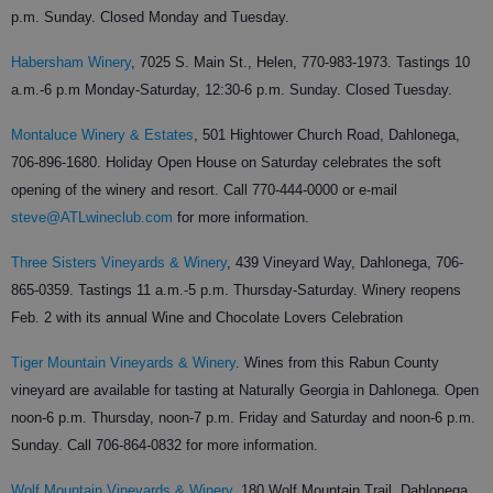
p.m. Sunday. Closed Monday and Tuesday.
Habersham Winery
,
7025 S. Main St., Helen,
770-983-1973.
Tastings 10
a.m.-6 p.m Monday-Saturday, 12:30-6 p.m. Sunday. Closed Tuesday.
Montaluce Winery & Estates
,
501 Hightower Church Road, Dahlonega,
706-896-1680.
Holiday Open House on Saturday celebrates the soft
opening of the winery and resort. Call 770-444-0000 or e-mail
steve@ATLwineclub.com
for more information.
Three Sisters Vineyards & Winery
,
439 Vineyard Way, Dahlonega,
706-
865-0359.
Tastings 11 a.m.-5 p.m. Thursday-Saturday. Winery reopens
Feb. 2 with its annual Wine and Chocolate Lovers Celebration
Tiger Mountain Vineyards & Winery
.
Wines from this Rabun County
vineyard are available for tasting at Naturally Georgia in Dahlonega. Open
noon-6 p.m. Thursday, noon-7 p.m. Friday and Saturday and noon-6 p.m.
Sunday. Call 706-864-0832 for more information.
Wolf Mountain Vineyards & Winery
,
180 Wolf Mountain Trail, Dahlonega,