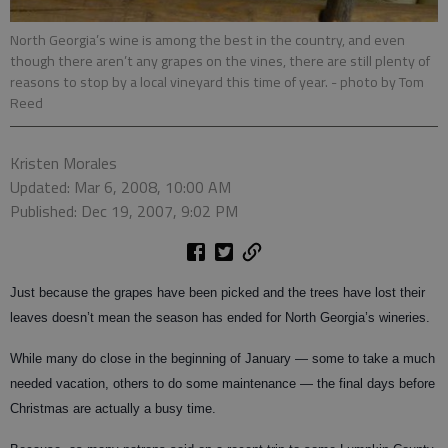
North Georgia’s wine is among the best in the country, and even
though there aren’t any grapes on the vines, there are still plenty of
reasons to stop by a local vineyard this time of year.
- photo by Tom
Reed
Kristen Morales
Updated: Mar 6, 2008, 10:00 AM
Published: Dec 19, 2007, 9:02 PM
Just because the grapes have been picked and the trees have lost their
leaves doesn’t mean the season has ended for North Georgia’s wineries.
While many do close in the beginning of January — some to take a much
needed vacation, others to do some maintenance — the final days before
Christmas are actually a busy time.