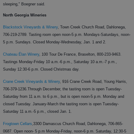
sleeping," Boegner said.
North Georgia Wineries
Blackstock Vineyards & Winery
,
Town Creek Church Road, Dahlonega,
706-219-2789.
Tasting room open noon-5 p.m. Mondays-Saturdays, noon-
5 p.m. Sundays. Closed Monday-Wednesday, Jan. 1 and 2.
Chateau Élan Winery
,
100 Tour De France, Braselton,
800-233-9463.
Tastings Monday-Friday 10 a.m.-6 p.m., Saturday 10 a.m.-7 p.m.,
Sunday 12:30-6 p.m. Closed Christmas day.
Crane Creek Vineyards & Winery
,
916 Crane Creek Road, Young Harris,
706-379-1236.
Through December, the tasting room is open Tuesday-
Saturday from 11 a.m. to 6 p.m., but is open noon-5 p.m. Monday and
closed Tuesday. January-March the tasting room is open Tuesday-
Saturday 11 a.m.-5 p.m., closed Jan. 1.
Frogtown Cellars
,
3300 Damascus Church Road, Dahlonega,
706-865-
0687.
Open noon- 5 p.m Monday-Friday, noon-6 p.m. Saturday, 12:30-5