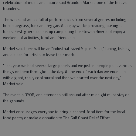
celebration of music and nature said Brandon Market, one of the festival
founders.
The weekend will be full of performances from several genres including hip
hop, bluegrass, funk and reggae. A deejay will be providing late night
tunes. Fest-goers can set up camp along the Etowah River and enjoy a
weekend of activities, food and friendship.
Market said there will be an "industrial-sized Slip-n -Slide," tubing, fishing
and a place for artists to leave their mark.
"Last year we had several large panels and we just let people paint various
things on them throughout the day. At the end of each day we ended up
with a giant, really cool mural and then we started over the next day,"
Market said.
The event is BYOB, and attendees still around after midnight must stay on
the grounds.
Market encourages everyone to bring a canned-food item for the local
food pantry or make a donation to The Gulf Coast Relief Effort.