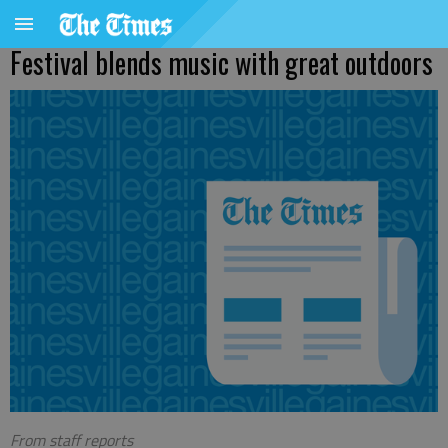
Festival blends music with great outdoors
From staff reports