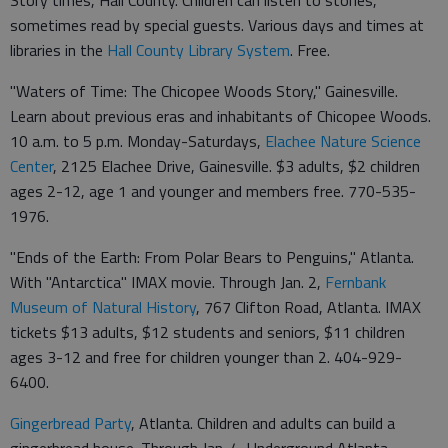
sometimes read by special guests. Various days and times at
libraries in the
Hall County Library System
. Free.
"Waters of Time: The Chicopee Woods Story," Gainesville.
Learn about previous eras and inhabitants of Chicopee Woods.
10 a.m. to 5 p.m. Monday-Saturdays,
Elachee Nature Science
Center
, 2125 Elachee Drive, Gainesville. $3 adults, $2 children
ages 2-12, age 1 and younger and members free. 770-535-
1976.
"Ends of the Earth: From Polar Bears to Penguins," Atlanta.
With "Antarctica" IMAX movie. Through Jan. 2,
Fernbank
Museum of Natural History
, 767 Clifton Road, Atlanta. IMAX
tickets $13 adults, $12 students and seniors, $11 children
ages 3-12 and free for children younger than 2. 404-929-
6400.
Gingerbread Party
, Atlanta. Children and adults can build a
gingerbread house. Through Jan. 4, Underground Atlanta,