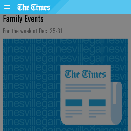
Family Events
For the week of Dec. 25-31