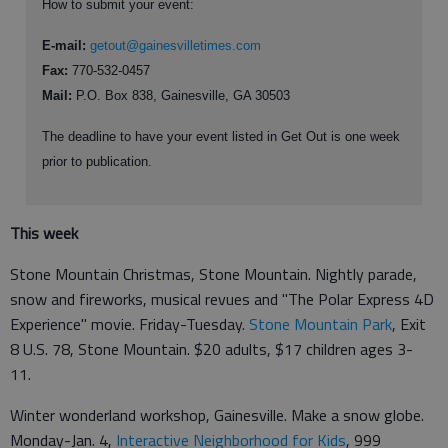
How to submit your event:
E-mail:
getout@gainesvilletimes.com
Fax:
770-532-0457
Mail:
P.O. Box 838, Gainesville, GA 30503
The deadline to have your event listed in Get Out is one week
prior to publication.
This week
Stone Mountain Christmas, Stone Mountain. Nightly parade,
snow and fireworks, musical revues and "The Polar Express 4D
Experience" movie. Friday-Tuesday.
Stone Mountain Park
, Exit
8 U.S. 78, Stone Mountain. $20 adults, $17 children ages 3-
11.
Winter wonderland workshop, Gainesville. Make a snow globe.
Monday-Jan. 4,
Interactive Neighborhood for Kids
, 999