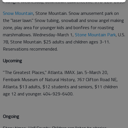
midnight Wednesday, downtown Lawrenceville. 678-226-2639.
Snow Mountain
, Stone Mountain. Snow amusement park on
the "laser lawn." Snow tubing, snowball and snow angel making
zone, play area for younger kids and bonfires for roasting
marshmallows. Wednesday-March 1,
Stone Mountain Park
, U.S.
78, Stone Mountain. $25 adults and children ages 3-11.
Reservations recommended.
Upcoming
"The Greatest Places," Atlanta. IMAX. Jan. 5-March 20,
Fernbank Museum of Natural History, 767 Clifton Road NE,
Atlanta. $13 adults, $12 students and seniors, $11 children
age 12 and younger. 404-929-6400.
Ongoing
Story times, Hall County. Children can listen to stories,