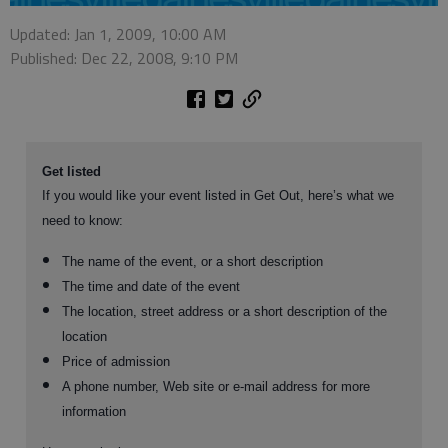
Updated: Jan 1, 2009, 10:00 AM
Published: Dec 22, 2008, 9:10 PM
Get listed
If you would like your event listed in Get Out, here’s what we
need to know:
The name of the event, or a short description
The time and date of the event
The location, street address or a short description of the
location
Price of admission
A phone number, Web site or e-mail address for more
information