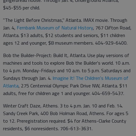
$45-$55 per child.
"The Light Before Christmas," Atlanta. IMAX movie. Through
Jan. 4,
Fernbank Museum of Natural History
, 767 Clifton Road,
Atlanta. $13 adults, $12 students and seniors, $11 children
ages 12 and younger, $8 museum members. 404-929-6400.
Bob the Builder-Project: Build It, Atlanta. Use play versions of
machines and tools to explore Bob the Builder's world. 10 a.m.
to 4 p.m. Monday-Fridays and 10 a.m. to 5 p.m. Saturdays and
Sundays through Jan. 4.
Imagine It! The Children's Museum of
Atlanta
, 275 Centennial Olympic Park Drive NW, Atlanta. $11
adults, free for children age 1 and younger. 404-659-5437.
Winter Craft Daze, Athens. 3 to 4 p.m. Jan. 10 and Feb. 14.
Sandy Creek Park, 400 Bob Holman Road, Athens. For ages 5
to 12. Preregistration required. $4 for Athens-Clarke County
residents, $6 nonresidents. 706-613-3631.