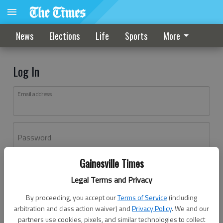
News
Elections
Life
Sports
More
Log In
Email address
Password
Gainesville Times
Log In
Legal Terms and Privacy
Forgot password?
By proceeding, you accept our
Terms of Service
(including
Don't have an account yet?
Register here
arbitration and class action waiver) and
Privacy Policy
. We and our
partners use cookies, pixels, and similar technologies to collect