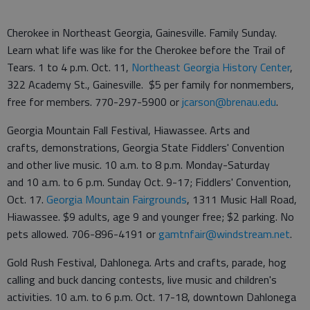
Cherokee in Northeast Georgia, Gainesville. Family Sunday.
Learn what life was like for the Cherokee before the Trail of
Tears. 1 to 4 p.m. Oct. 11,
Northeast Georgia History Center
,
322 Academy St., Gainesville. $5 per family for nonmembers,
free for members. 770-297-5900 or
jcarson@brenau.edu
.
Georgia Mountain Fall Festival, Hiawassee. Arts and
crafts, demonstrations, Georgia State Fiddlers' Convention
and other live music. 10 a.m. to 8 p.m. Monday-Saturday
and 10 a.m. to 6 p.m. Sunday Oct. 9-17; Fiddlers' Convention,
Oct. 17.
Georgia Mountain Fairgrounds
, 1311 Music Hall Road,
Hiawassee. $9 adults, age 9 and younger free; $2 parking. No
pets allowed. 706-896-4191 or
gamtnfair@windstream.net
.
Gold Rush Festival, Dahlonega. Arts and crafts, parade, hog
calling and buck dancing contests, live music and children's
activities. 10 a.m. to 6 p.m. Oct. 17-18, downtown Dahlonega