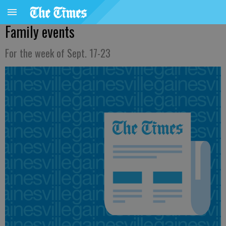
Family events
For the week of Sept. 17-23