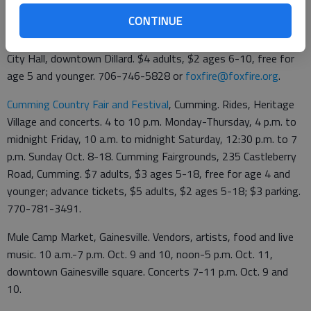
Foxfire Fall Heritage Festival, Dillard. Arts and crafts,
CONTINUE
demonstrations, games, live music. Benefits Foxfire's student
programs in Rabun County. 10 a.m. to 4 p.m. Sept. 26, Dillard
City Hall, downtown Dillard. $4 adults, $2 ages 6-10, free for
age 5 and younger. 706-746-5828 or
foxfire@foxfire.org
.
Cumming Country Fair and Festival
, Cumming. Rides, Heritage
Village and concerts. 4 to 10 p.m. Monday-Thursday, 4 p.m. to
midnight Friday, 10 a.m. to midnight Saturday, 12:30 p.m. to 7
p.m. Sunday Oct. 8-18. Cumming Fairgrounds, 235 Castleberry
Road, Cumming. $7 adults, $3 ages 5-18, free for age 4 and
younger; advance tickets, $5 adults, $2 ages 5-18; $3 parking.
770-781-3491.
Mule Camp Market, Gainesville. Vendors, artists, food and live
music. 10 a.m.-7 p.m. Oct. 9 and 10, noon-5 p.m. Oct. 11,
downtown Gainesville square. Concerts 7-11 p.m. Oct. 9 and
10.