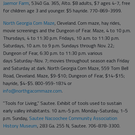
Jaemor Farm
, 5340 Ga. 365, Alto. $8 adults, $7 ages 4-7, free
for children age 3 and younger. $5 hayride. 770-869-3999.
North Georgia Corn Maze
, Cleveland. Corn maze, hay rides,
movie screenings and the Dungeon of Fear. Maze, 4 to 10 p.m.
Thursdays, 4 to 11:30 p.m. Fridays, 10 a.m. to 11:30 p.m.
Saturdays, 10 a.m. to 9 p.m. Sundays through Nov. 22;
Dungeon of Fear, 6:30 p.m. to 11:30 p.m. various
days Saturday-Nov. 7; movies throughout season each Friday
and Saturday at dark. North Georgia Corn Maze, 559 Tom Bell
Road, Cleveland. Maze, $9-$10; Dungeon of Fear, $14-$15;
hayride, $4-$5. 800-959-1874 or
info@northgacornmaze.com
.
"Tools for Living," Sautee. Exhibit of tools used to sustain
early valley inhabitants. 10 a.m.-5 p.m. Monday-Saturday, 1-5
p.m. Sunday,
Sautee Nacoochee Community Association
History Museum
, 283 Ga. 255 N, Sautee. 706-878-3300.