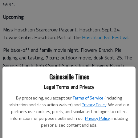
5991.
Upcoming
Miss Hoschton Scarecrow Pageant, Hoschton. Sept. 24,
Towne Center, Hoschton. Part of the
Hoschton Fall Festival
.
Pie bake-off and family movie night, Flowery Branch. Pie
judging and tasting, 7 p.m.; outdoor movie, dusk Sept. 25. The
Springs Church, 6553 Spout Springs Road, Flowery Branch.
770-335-9073.
Gainesville Times
Legal Terms and Privacy
Grace-Calvary Heritage Festival, Clarkesville. Scarecrow
By proceeding, you accept our
Terms of Service
(including
competition, parade, "Just a Taste" hors d'oeuvres reception,
arbitration and class action waiver) and
Privacy Policy
. We and our
partners use cookies, pixels, and similar technologies to collect
artists and live music. Sept. 25-27,
Grace-Calvary Episcopal
information for purposes outlined in our
Privacy Policy
, including
Church
, 260 E. Green St., Clarkesville. $10 to enter a scarecrow.
personalized content and ads.
Benefits youth mission trips. 706-754-7114.