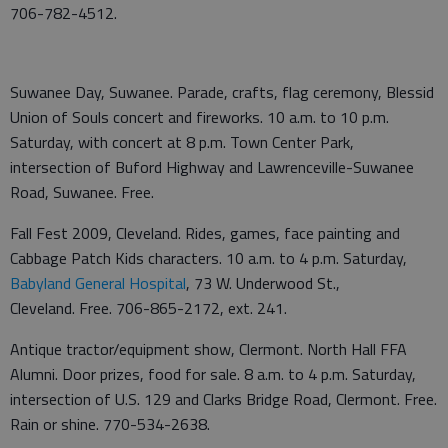
706-782-4512.
Suwanee Day, Suwanee. Parade, crafts, flag ceremony, Blessid
Union of Souls concert and fireworks. 10 a.m. to 10 p.m.
Saturday, with concert at 8 p.m. Town Center Park,
intersection of Buford Highway and Lawrenceville-Suwanee
Road, Suwanee. Free.
Fall Fest 2009, Cleveland. Rides, games, face painting and
Cabbage Patch Kids characters. 10 a.m. to 4 p.m. Saturday,
Babyland General Hospital
, 73 W. Underwood St.,
Cleveland. Free. 706-865-2172, ext. 241.
Antique tractor/equipment show, Clermont. North Hall FFA
Alumni. Door prizes, food for sale. 8 a.m. to 4 p.m. Saturday,
intersection of U.S. 129 and Clarks Bridge Road, Clermont. Free.
Rain or shine. 770-534-2638.