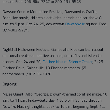
square. Free. 706-864-7247 or 800-231-5543.
Dawson County Moonshine Festival, Dawsonville. Crafts,
food, live music, children's activities, parade and car show. 8
a.m. to 5 p.m. Oct. 24-25, downtown
Dawsonville
square. Free.
877-302-9271.
Nightfall Halloween Festival, Gainesville. Kids can learn about
nocturnal creatures, see live animals, do crafts and listen to
stories. Oct. 24 and 30,
Elachee Nature Science Center
, 2125
Elachee Drive, Gainesville. $3 Elachee members, $5
nonmembers. 770-535-1976.
Ongoing
Maize Quest, Alto. "Georgia grown"-themed cornfield maze. 10
a.m. to 11 p.m. Friday-Saturday, 1 to 6 p.m. Sunday through
Nov. 14. Flashlight nights, dusk to 10 p.m. beginning Sept. 12,