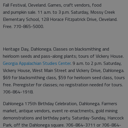
Fall Festival, Cleveland. Games, craft vendors, food
and pumpkin sale. 11 a.m. to 3 p.m. Saturday, Mossy Creek
Elementary School, 128 Horace Fitzpatrick Drive, Cleveland.
Free. 770-865-5000.
Heritage Day, Dahlonega. Classes on blacksmithing and
heirloom seeds and pass-along plants; tours of Vickery House.
Georgia Appalachian Studies Center
. 9 a.m. to 2 p.m. Saturday,
Vickery House, West Main Street and Vickery Drive, Dahlonega.
$69 for blacksmithing class, $59 for heirloom seed class, tours
free. Preregister for classes; no registration needed for tours.
706-864-1918.
Dahlonega 175th Birthday Celebration, Dahlonega. Farmers
market, antique vendors, event re-enactments, gold mining
demonstrations and birthday party. Saturday-Sunday, Hancock
Park, off the Dahlonega square. 706-864-3711 or 706-864-