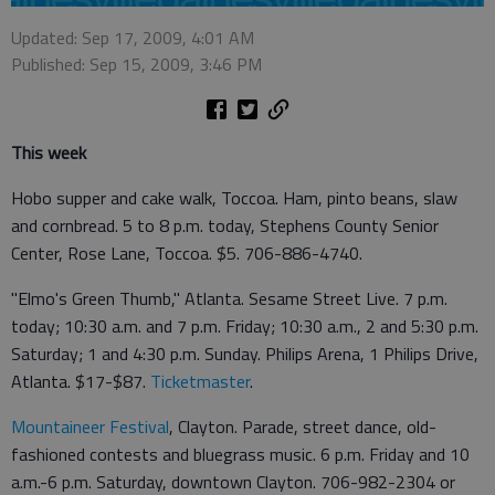
Updated: Sep 17, 2009, 4:01 AM
Published: Sep 15, 2009, 3:46 PM
This week
Hobo supper and cake walk, Toccoa. Ham, pinto beans, slaw
and cornbread. 5 to 8 p.m. today, Stephens County Senior
Center, Rose Lane, Toccoa. $5. 706-886-4740.
"Elmo's Green Thumb," Atlanta. Sesame Street Live. 7 p.m.
today; 10:30 a.m. and 7 p.m. Friday; 10:30 a.m., 2 and 5:30 p.m.
Saturday; 1 and 4:30 p.m. Sunday. Philips Arena, 1 Philips Drive,
Atlanta. $17-$87.
Ticketmaster
.
Mountaineer Festival
, Clayton. Parade, street dance, old-
fashioned contests and bluegrass music. 6 p.m. Friday and 10
a.m.-6 p.m. Saturday, downtown Clayton. 706-982-2304 or