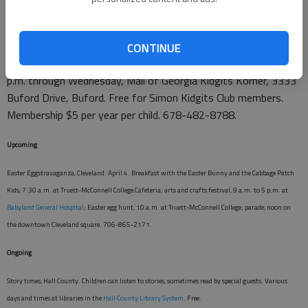
Mommy & Me, Buford. Kids can join parents (moms or dads)
CONTINUE
for stories, music and crafts.
Simon Kidgits Club
. Noon to 1
p.m. through Wednesday, Mall of Georgia Kidgits Korner, 3333
Buford Drive, Buford. Free for Simon Kidgits Club members.
Membership $5 per year per child. 678-482-8788.
Upcoming
Easter Eggstravaganza, Cleveland. April 4. Breakfast with the Easter Bunny and the Cabbage Patch
Kids, 7:30 a.m. at Truett-McConnell College Cafeteria; arts and crafts festival, 9 a.m. to 5 p.m. at
Babyland General Hospital
; Easter egg hunt, 10 a.m. at Truett-McConnell College; parade, noon on
the downtown Cleveland square. 706-865-2171.
Ongoing
Story times, Hall County. Children can listen to stories, sometimes read by special guests. Various
days and times at libraries in the
Hall County Library System
. Free.