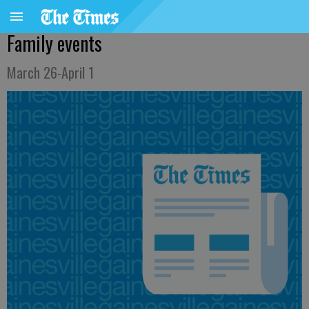
Family events
March 26-April 1