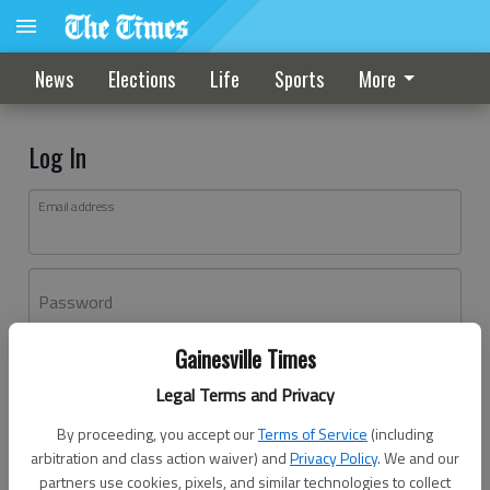
News
Elections
Life
Sports
More
Log In
Email address
Password
Gainesville Times
Log In
Legal Terms and Privacy
Forgot password?
By proceeding, you accept our
Terms of Service
(including
Don't have an account yet?
Register here
arbitration and class action waiver) and
Privacy Policy
. We and our
partners use cookies, pixels, and similar technologies to collect