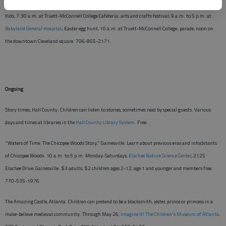
Easter Eggstravaganza, Cleveland. April 4. Breakfast with the Easter Bunny and the Cabbage Patch
Kids, 7:30 a.m. at Truett-McConnell College Cafeteria; arts and crafts festival, 9 a.m. to 5 p.m. at
Babyland General Hospital
; Easter egg hunt, 10 a.m. at Truett-McConnell College; parade, noon on
the downtown Cleveland square. 706-865-2171.
Ongoing
Story times, Hall County. Children can listen to stories, sometimes read by special guests. Various
days and times at libraries in the
Hall County Library System
. Free.
"Waters of Time: The Chicopee Woods Story," Gainesville. Learn about previous eras and inhabitants
of Chicopee Woods. 10 a.m. to 5 p.m. Monday-Saturdays,
Elachee Nature Science Center
, 2125
Elachee Drive, Gainesville. $3 adults, $2 children ages 2-12, age 1 and younger and members free.
770-535-1976.
The Amazing Castle, Atlanta. Children can pretend to be a blacksmith, jester, prince or princess in a
make-believe medieval community. Through May 26,
Imagine It! The Children's Museum of Atlanta
,