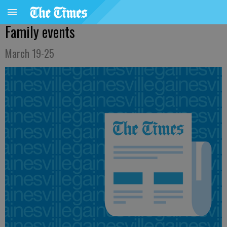
Family events
March 19-25