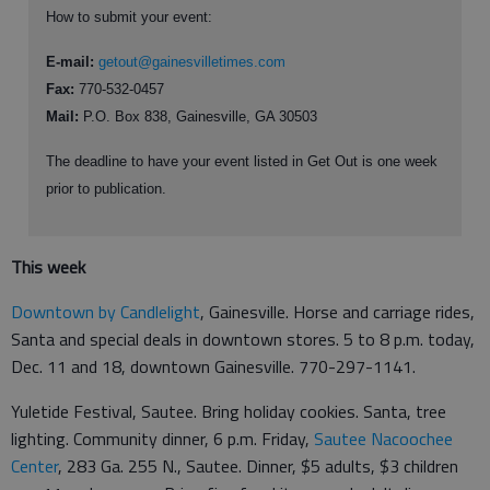
How to submit your event:
E-mail:
getout@gainesvilletimes.com
Fax:
770-532-0457
Mail:
P.O. Box 838, Gainesville, GA 30503
The deadline to have your event listed in Get Out is one week
prior to publication.
This week
Downtown by Candlelight
, Gainesville. Horse and carriage rides,
Santa and special deals in downtown stores. 5 to 8 p.m. today,
Dec. 11 and 18, downtown Gainesville. 770-297-1141.
Yuletide Festival, Sautee. Bring holiday cookies. Santa, tree
lighting. Community dinner, 6 p.m. Friday,
Sautee Nacoochee
Center
, 283 Ga. 255 N., Sautee. Dinner, $5 adults, $3 children