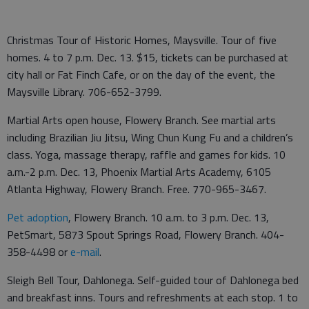
Christmas Tour of Historic Homes, Maysville. Tour of five
homes. 4 to 7 p.m. Dec. 13. $15, tickets can be purchased at
city hall or Fat Finch Cafe, or on the day of the event, the
Maysville Library. 706-652-3799.
Martial Arts open house, Flowery Branch. See martial arts
including Brazilian Jiu Jitsu, Wing Chun Kung Fu and a children’s
class. Yoga, massage therapy, raffle and games for kids. 10
a.m.-2 p.m. Dec. 13, Phoenix Martial Arts Academy, 6105
Atlanta Highway, Flowery Branch. Free. 770-965-3467.
Pet adoption
, Flowery Branch. 10 a.m. to 3 p.m. Dec. 13,
PetSmart, 5873 Spout Springs Road, Flowery Branch. 404-
358-4498 or
e-mail
.
Sleigh Bell Tour, Dahlonega. Self-guided tour of Dahlonega bed
and breakfast inns. Tours and refreshments at each stop. 1 to