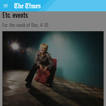
Etc. events
For the week of Dec. 4-10