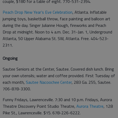
couple, $180 for a table of eight. 770-531-2394.
Peach Drop New Year’s Eve Celebration
, Atlanta. Inflatable
jumping toys, basketball throw, face painting and balloon art
during the day. Singer Julianne Hough, fireworks and Peach
Drop at midnight. Noon to 4 a.m. Dec. 31-Jan. 1, Underground
Atlanta, 50 Upper Alabama St. SW, Atlanta. Free. 404-523-
2311.
Ongoing
Sautee Seniors at the Center, Sautee. Covered dish lunch. Bring
your own utensils; water and coffee provided. First Tuesday of
each month,
Sautee Nacoochee Center
, 283 Ga. 255, Sautee.
706-878-3300.
Funny Fridays, Lawrenceville. 7:30 and 10 p.m. Fridays, Aurora
Theatre Discovery Point Studio Theatre,
Aurora Theatre
, 128
Pike St., Lawrenceville. $15. 678-226-6222.