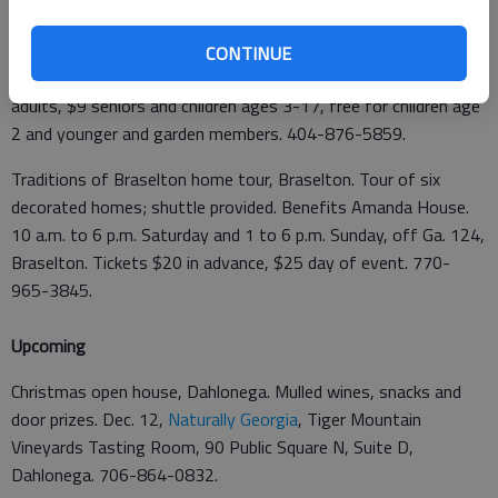
demonstrations and get pet training advice. 11 a.m. to 1 p.m.
Saturday,
Atlanta Botanical Garden
, 1345 Piedmont Ave.,
CONTINUE
Atlanta. $10 per dog, plus garden admission for people. $12
adults, $9 seniors and children ages 3-17, free for children age
2 and younger and garden members. 404-876-5859.
Traditions of Braselton home tour, Braselton. Tour of six
decorated homes; shuttle provided. Benefits Amanda House.
10 a.m. to 6 p.m. Saturday and 1 to 6 p.m. Sunday, off Ga. 124,
Braselton. Tickets $20 in advance, $25 day of event. 770-
965-3845.
Upcoming
Christmas open house, Dahlonega. Mulled wines, snacks and
door prizes. Dec. 12,
Naturally Georgia
, Tiger Mountain
Vineyards Tasting Room, 90 Public Square N, Suite D,
Dahlonega. 706-864-0832.