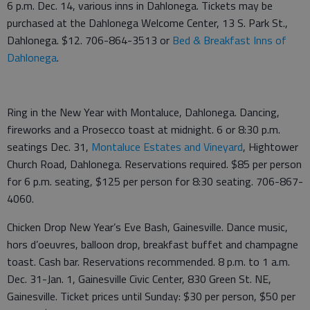
6 p.m. Dec. 14, various inns in Dahlonega. Tickets may be
purchased at the Dahlonega Welcome Center, 13 S. Park St.,
Dahlonega. $12. 706-864-3513 or
Bed & Breakfast Inns of
Dahlonega
.
Ring in the New Year with Montaluce, Dahlonega. Dancing,
fireworks and a Prosecco toast at midnight. 6 or 8:30 p.m.
seatings Dec. 31,
Montaluce Estates and Vineyard
, Hightower
Church Road, Dahlonega. Reservations required. $85 per person
for 6 p.m. seating, $125 per person for 8:30 seating. 706-867-
4060.
Chicken Drop New Year’s Eve Bash, Gainesville. Dance music,
hors d’oeuvres, balloon drop, breakfast buffet and champagne
toast. Cash bar. Reservations recommended. 8 p.m. to 1 a.m.
Dec. 31-Jan. 1, Gainesville Civic Center, 830 Green St. NE,
Gainesville. Ticket prices until Sunday: $30 per person, $50 per