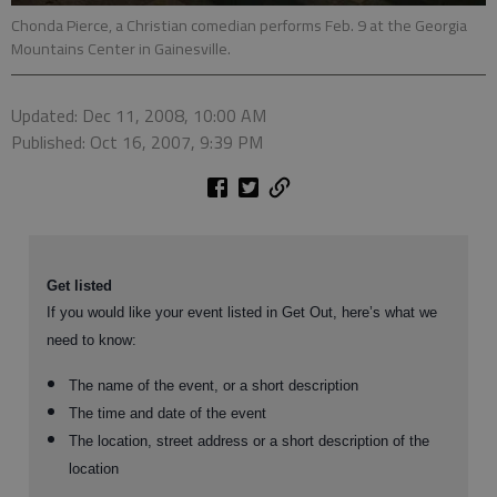
Chonda Pierce, a Christian comedian performs Feb. 9 at the Georgia
Mountains Center in Gainesville.
Updated: Dec 11, 2008, 10:00 AM
Published: Oct 16, 2007, 9:39 PM
Get listed
If you would like your event listed in Get Out, here’s what we
need to know:
The name of the event, or a short description
The time and date of the event
The location, street address or a short description of the
location