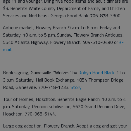
age 11 and younger. Bring five food items and adult dinners are
$3. Benefits White County Department of Family and Children
Services and Northeast Georgia Food Bank. 706-878-3300.
Antique market, Flowery Branch. 9 a.m. to 6 p.m. Friday and
Saturday, 10 a.m. to 5 p.m. Sunday, Flowery Branch Antiques,
5540 Atlanta Highway, Flowery Branch. 404-510-0490 or
e-
mail
.
Book signing, Gainesville. “Wolves” by
Robyn Hood Black
. 1 to
3 p.m. Saturday, Hall Book Exchange, 1854 Thompson Bridge
Road, Gainesville. 770-718-1233.
Story
Tour of Homes, Hoschton. Benefits Eagle Ranch. 10 a.m. to 4
p.m. Saturday, Reunion subdivision, 5620 Grand Reunion Drive,
Hoschton. 770-965-6144.
Large dog adoption, Flowery Branch. Adopt a dog and get your