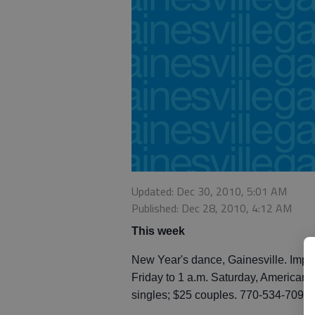
Updated: Dec 30, 2010, 5:01 AM
Published: Dec 28, 2010, 4:12 AM
This week
New Year's dance, Gainesville. Impac
Friday to 1 a.m. Saturday, American 
singles; $25 couples. 770-534-7091