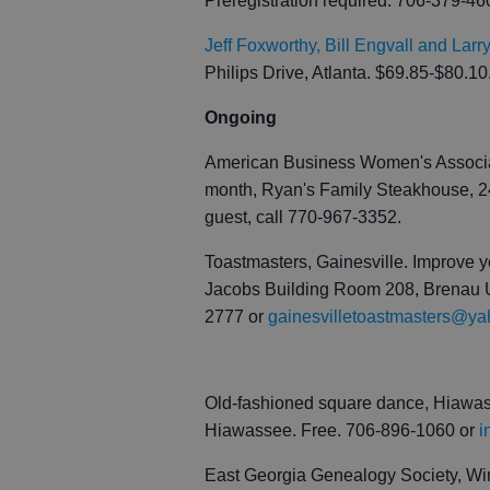
Preregistration required. 706-379-4
Jeff Foxworthy, Bill Engvall and Lar
Philips Drive, Atlanta. $69.85-$80.10
Ongoing
American Business Women's Associati
month, Ryan's Family Steakhouse, 24
guest, call 770-967-3352.
Toastmasters, Gainesville. Improve y
Jacobs Building Room 208, Brenau Un
2777 or
gainesvilletoastmasters@y
Old-fashioned square dance, Hiawass
Hiawassee. Free. 706-896-1060 or
i
East Georgia Genealogy Society, Wi