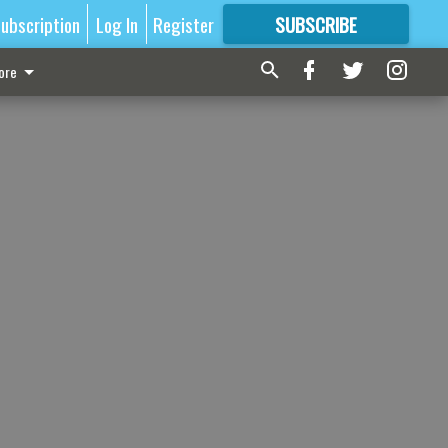
ubscription
Log In
Register
SUBSCRIBE
FOR
MORE
GREAT CONTENT
ore