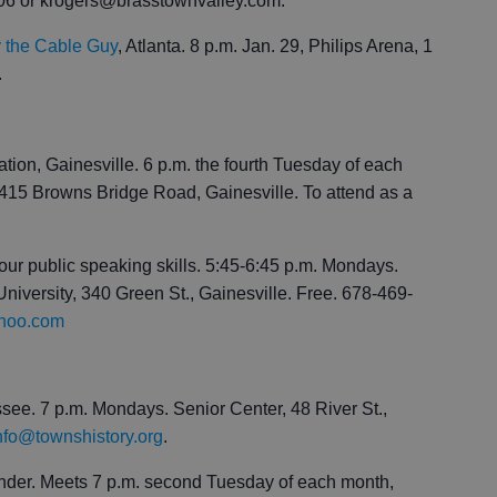
606 or krogers@brasstownvalley.com.
ry the Cable Guy
, Atlanta. 8 p.m. Jan. 29, Philips Arena, 1
.
on, Gainesville. 6 p.m. the fourth Tuesday of each
15 Browns Bridge Road, Gainesville. To attend as a
our public speaking skills. 5:45-6:45 p.m. Mondays.
iversity, 340 Green St., Gainesville. Free. 678-469-
ahoo.com
ee. 7 p.m. Mondays. Senior Center, 48 River St.,
nfo@townshistory.org
.
nder. Meets 7 p.m. second Tuesday of each month,