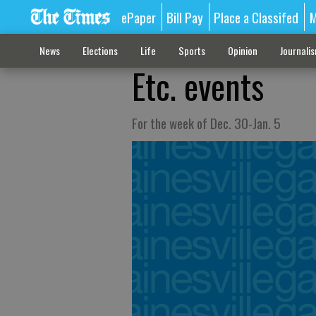
ePaper
Bill Pay
Place a Classifed
M
News
Elections
Life
Sports
Opinion
Journali
Etc. events
For the week of Dec. 30-Jan. 5