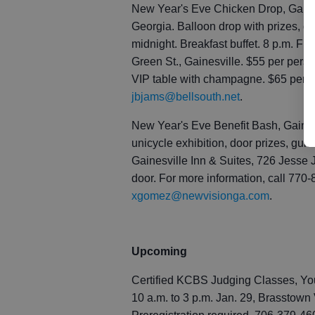
New Year's Eve Chicken Drop, Gaines
Georgia. Balloon drop with prizes, d
midnight. Breakfast buffet. 8 p.m. Fri
Green St., Gainesville. $55 per perso
VIP table with champagne. $65 per p
jbjams@bellsouth.net
.
New Year's Eve Benefit Bash, Gainesv
unicycle exhibition, door prizes, guita
Gainesville Inn & Suites, 726 Jesse 
door. For more information, call 770-
xgomez@newvisionga.com
.
Upcoming
Certified KCBS Judging Classes, You
10 a.m. to 3 p.m. Jan. 29, Brasstown