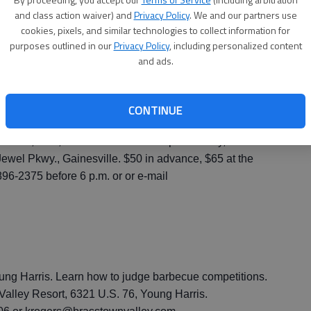
ville. Benefits the Humane Society of Northeast
and class action waiver) and
Privacy Policy
. We and our partners use
ancing, cash bar, door prizes, champagne toast at
cookies, pixels, and similar technologies to collect information for
day to 2 a.m. Saturday, Gainesville Civic Center, 830
purposes outlined in our
Privacy Policy
, including personalized content
and ads.
n; $100 per couple. $425 for a table of eight, $500 for a
erson at the door. 770-531-2394 or
CONTINUE
ille. Benefits the Ride for Gary. Live entertainment,
r raffle, food, dessert and drinks. 7 p.m. Friday,
Jewel Pkwy., Gainesville. $50 in advance, $65 at the
896-2375 before 6 p.m. or or e-mail
ng Harris. Learn how to judge barbecue competitions.
 Valley Resort, 6321 U.S. 76, Young Harris.