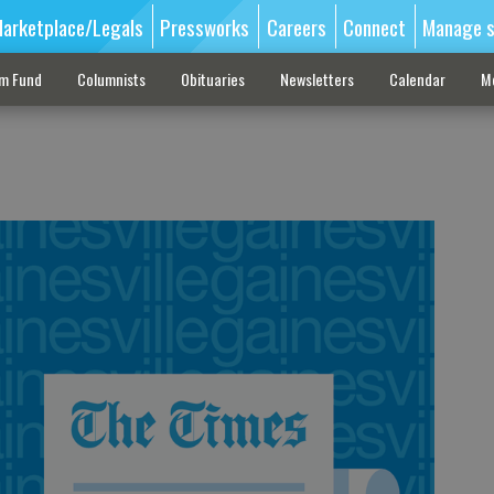
arketplace/Legals
Pressworks
Careers
Connect
Manage s
sm Fund
Columnists
Obituaries
Newsletters
Calendar
M