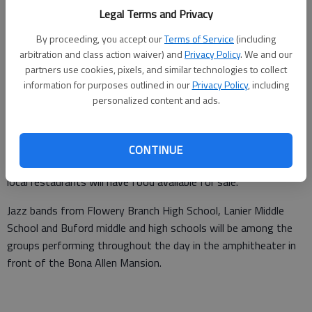
Updated: May 11, 2008, 9:01 AM
Legal Terms and Privacy
Published: May 7, 2008, 11:34 PM
By proceeding, you accept our
Terms of Service
(including
arbitration and class action waiver) and
Privacy Policy
. We and our
partners use cookies, pixels, and similar technologies to collect
The Historic Buford Art & Jazz Festival will bring local and
information for purposes outlined in our
Privacy Policy
, including
personalized content and ads.
professional jazz musicians to downtown Buford from 11 a.m.
to 10 p.m. Saturday.
Mary Hines, a member of the Buford Business Alliance, said
CONTINUE
visitors can see artists demonstrating in various media, and
local restaurants will have food available for sale.
Jazz bands from Flowery Branch High School, Lanier Middle
School and Buford middle and high schools will be among the
groups performing throughout the day in the amphitheater in
front of the Bona Allen Mansion.