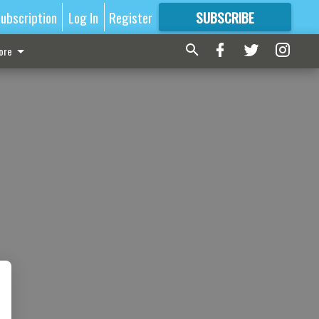
ubscription
Log In
Register
SUBSCRIBE
FOR
MORE
GREAT CONTENT
ore