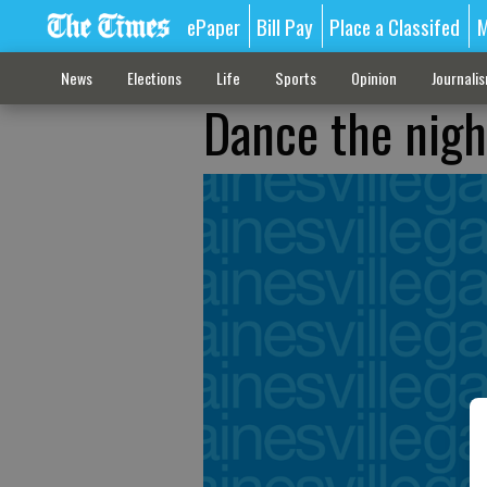
ePaper
Bill Pay
Place a Classifed
M
News
Elections
Life
Sports
Opinion
Journali
Dance the nigh