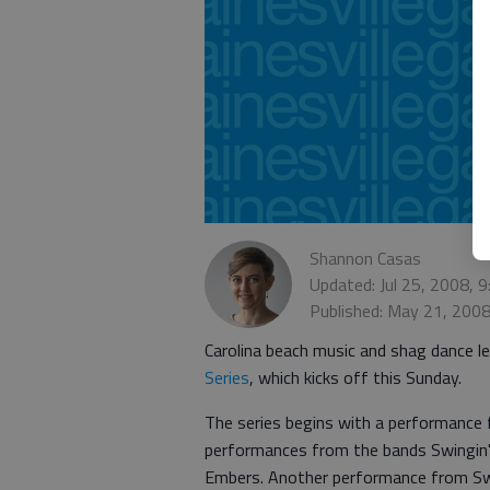
Shannon Casas
Updated: Jul 25, 2008, 
Published: May 21, 200
Carolina beach music and shag dance l
Series
, which kicks off this Sunday.
The series begins with a performance 
performances from the bands Swingin'
Embers. Another performance from Swing