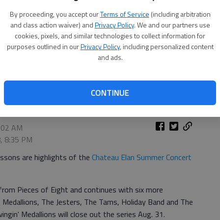
By proceeding, you accept our
Terms of Service
(including arbitration
and class action waiver) and
Privacy Policy
. We and our partners use
cookies, pixels, and similar technologies to collect information for
purposes outlined in our
Privacy Policy
, including personalized content
and ads.
CONTINUE
9:02 AM
8, 8:35 PM
essons are highlights of the
Chateau Elan Summer Concert
from Pieces of Eight and continues with six more
 Medallions, The Jesters, The Tams, Holiday Band and The
in' Medallions will close out the series Aug. 31.