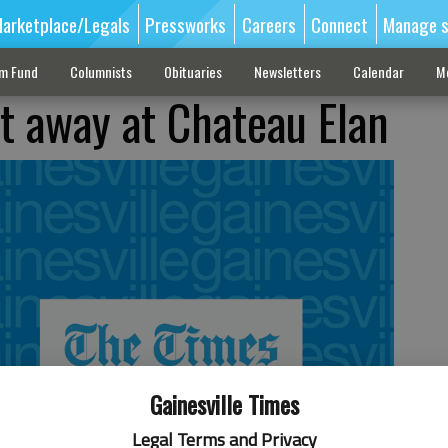
arketplace/Legals
Pressworks
Careers
Connect
Manage s
sm Fund
Columnists
Obituaries
Newsletters
Calendar
M
t away at Chateau Elan
Gainesville Times
Legal Terms and Privacy