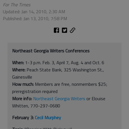
For The Times
Updated: Jan 14, 2010, 2:30 AM
Published: Jan 13, 2010, 7:58 PM
Northeast Georgia Writers Conferences
When:
1-3 p.m. Feb. 3, April 7, Aug. 4 and Oct. 6
Where:
Peach State Bank, 325 Washington St.,
Gainesville
How much:
Members are free, nonmembers $25;
preregistration required
More info:
Northeast Georgia Writers
or Elouise
Whitten, 770-297-0680
February 3:
Cecil Murphey