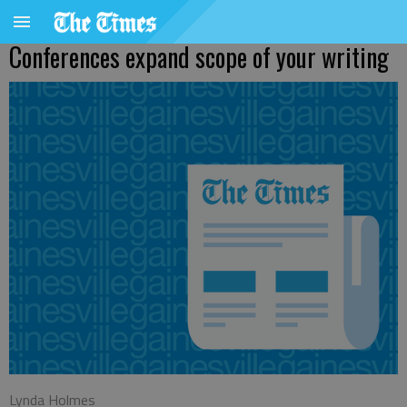
Conferences expand scope of your writing
Lynda Holmes