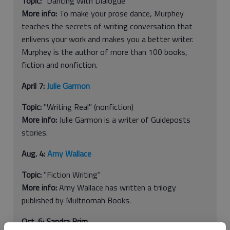
Topic:
"Dancing With Dialogue"
More info:
To make your prose dance, Murphey
teaches the secrets of writing conversation that
enlivens your work and makes you a better writer.
Murphey is the author of more than 100 books,
fiction and nonfiction.
April 7:
Julie Garmon
Topic:
"Writing Real" (nonfiction)
More info:
Julie Garmon is a writer of Guideposts
stories.
Aug. 4:
Amy Wallace
Topic:
"Fiction Writing"
More info:
Amy Wallace has written a trilogy
published by Multnomah Books.
Oct. 6: Sandra Brim