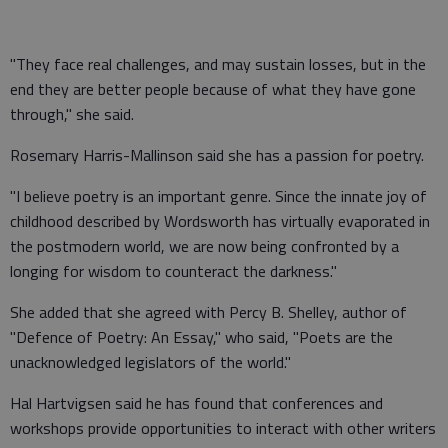
"They face real challenges, and may sustain losses, but in the
end they are better people because of what they have gone
through," she said.
Rosemary Harris-Mallinson said she has a passion for poetry.
"I believe poetry is an important genre. Since the innate joy of
childhood described by Wordsworth has virtually evaporated in
the postmodern world, we are now being confronted by a
longing for wisdom to counteract the darkness."
She added that she agreed with Percy B. Shelley, author of
"Defence of Poetry: An Essay," who said, "Poets are the
unacknowledged legislators of the world."
Hal Hartvigsen said he has found that conferences and
workshops provide opportunities to interact with other writers