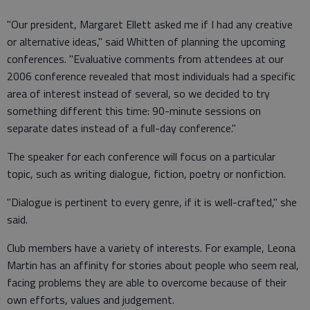
"Our president, Margaret Ellett asked me if I had any creative
or alternative ideas," said Whitten of planning the upcoming
conferences. "Evaluative comments from attendees at our
2006 conference revealed that most individuals had a specific
area of interest instead of several, so we decided to try
something different this time: 90-minute sessions on
separate dates instead of a full-day conference."
The speaker for each conference will focus on a particular
topic, such as writing dialogue, fiction, poetry or nonfiction.
"Dialogue is pertinent to every genre, if it is well-crafted," she
said.
Club members have a variety of interests. For example, Leona
Martin has an affinity for stories about people who seem real,
facing problems they are able to overcome because of their
own efforts, values and judgement.