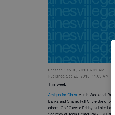
Updated: Sep 30, 2010, 4:01 AM
Published: Sep 28, 2010, 11:09 AM
This week
Amigos for Christ
Music Weekend, Buford
Banks and Shane, Full Circle Band, Sha
others. Golf Classic Friday at Lake Lanie
Saturday at Town Center Park, 370 Buf