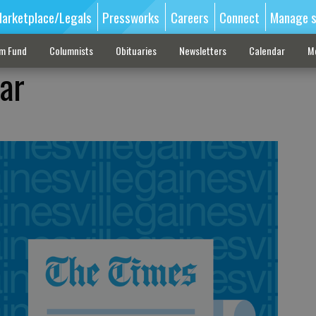
arketplace/Legals
Pressworks
Careers
Connect
Manage s
sm Fund
Columnists
Obituaries
Newsletters
Calendar
M
ar