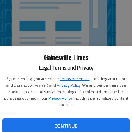
Gainesville Times
Legal Terms and Privacy
By proceeding, you accept our
Terms of Service
(including arbitration
and class action waiver) and
Privacy Policy
. We and our partners use
cookies, pixels, and similar technologies to collect information for
purposes outlined in our
Privacy Policy
, including personalized content
and ads.
 and Suwanee. Festival will include performances by
e Laurel, the North Gwinnett High School Drumline and
r Islands' Legacy Golf Club; festival 10 a.m. to 9:30 p.m.
CONTINUE
ord Highway, Suwanee.