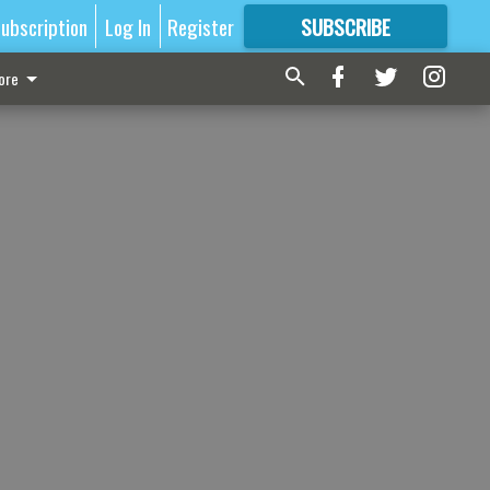
ubscription
Log In
Register
SUBSCRIBE
FOR
MORE
GREAT CONTENT
ore