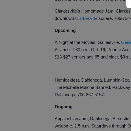
Clarkesville's Homemade Jam, Clarkesvil
downtown
Clarkesville
square. 706-754
Upcoming
A Night at the Movies, Gainesville.
Gain
Alliance. 7:30 p.m. Oct. 16, Pearce Audi
$18-$27 seniors age 65 and older, $8 st
Hemlockfest, Dahlonega. Lumpkin Coalit
The Michelle Malone Banned, Packway H
Dahlonega. 706-867-5157.
Ongoing
Appalachian Jam, Dahlonega. Acoustic b
welcome. 2-5 p.m. Saturdays through Oc