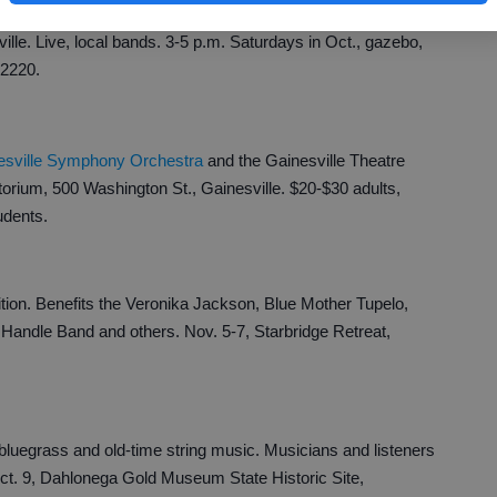
le. Live, local bands. 3-5 p.m. Saturdays in Oct., gazebo,
-2220.
esville Symphony Orchestra
and the Gainesville Theatre
torium, 500 Washington St., Gainesville. $20-$30 adults,
udents.
ion. Benefits the Veronika Jackson, Blue Mother Tupelo,
andle Band and others. Nov. 5-7, Starbridge Retreat,
luegrass and old-time string music. Musicians and listeners
t. 9, Dahlonega Gold Museum State Historic Site,