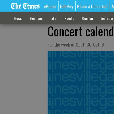
ePaper
Bill Pay
Place a Classifed
M
News
Elections
Life
Sports
Opinion
Journali
Concert calend
For the week of Sept. 30-Oct. 6