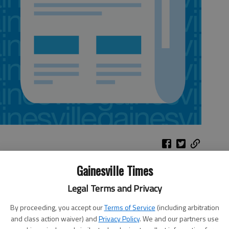
Gainesville Times
Legal Terms and Privacy
rammy-nominated jazz saxophonist. 8 p.m. Friday, Hoag
te University
, 82 College Circle, Dahlonega. $30; free to
By proceeding, you accept our
Terms of Service
(including arbitration
and class action waiver) and
Privacy Policy
. We and our partners use