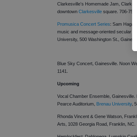
Clarkesville's Homemade Jam, Clarkesvil
downtown
Clarkesville
square. 706-754
Promusica Concert Series
: Sam Hagan &
music and message-oriented secular wo
University, 500 Washington St., Gainesv
Blue Sky Concert, Gainesville. Noon 
1141.
Upcoming
Vocal Chamber Ensemble, Gainesville. B
Pearce Auditorium,
Brenau University
, 
Rhonda Vincent & Gene Watson, Frankli
Arts, 1028 Georgia Road, Franklin, NC.
Hemlockfest, Dahlonega. Lumpkin Coalit