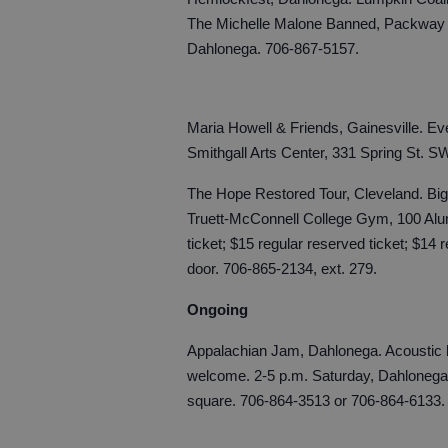
The Michelle Malone Banned, Packway H
Dahlonega. 706-867-5157.
Maria Howell & Friends, Gainesville. Ev
Smithgall Arts Center, 331 Spring St. S
The Hope Restored Tour, Cleveland. Bi
Truett-McConnell College Gym, 100 Alum
ticket; $15 regular reserved ticket; $14 
door. 706-865-2134, ext. 279.
Ongoing
Appalachian Jam, Dahlonega. Acoustic b
welcome. 2-5 p.m. Saturday, Dahlonega
square. 706-864-3513 or 706-864-6133.