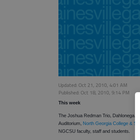
Updated: Oct 21, 2010, 4:01 AM
Published: Oct 18, 2010, 9:14 PM
This week
The Joshua Redman Trio, Dahlonega. G
Auditorium,
North Georgia College & Sta
NGCSU faculty, staff and students.