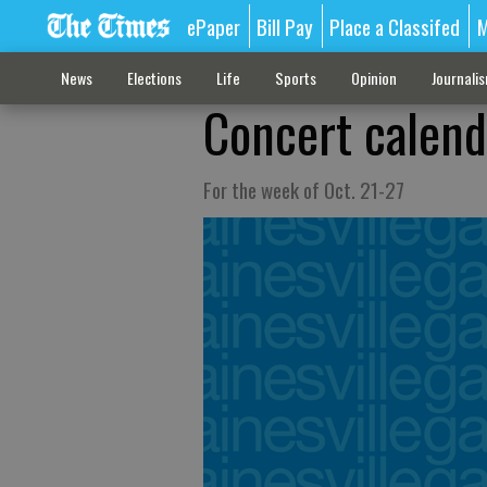
ePaper
Bill Pay
Place a Classifed
M
News
Elections
Life
Sports
Opinion
Journali
Concert calend
For the week of Oct. 21-27