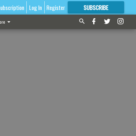
ubscription
Log In
Register
SUBSCRIBE
FOR
MORE
GREAT CONTENT
ore