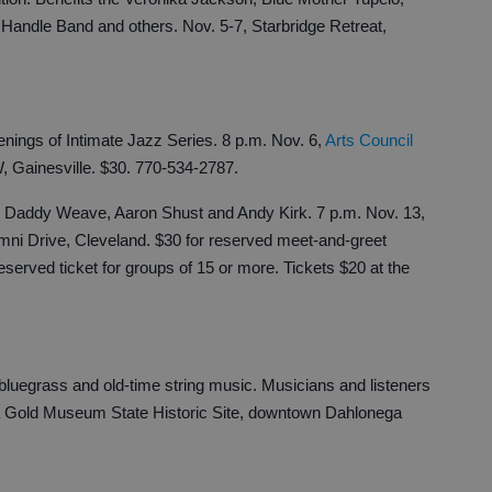
andle Band and others. Nov. 5-7, Starbridge Retreat,
enings of Intimate Jazz Series. 8 p.m. Nov. 6,
Arts Council
W, Gainesville. $30. 770-534-2787.
g Daddy Weave, Aaron Shust and Andy Kirk. 7 p.m. Nov. 13,
ni Drive, Cleveland. $30 for reserved meet-and-greet
reserved ticket for groups of 15 or more. Tickets $20 at the
luegrass and old-time string music. Musicians and listeners
 Gold Museum State Historic Site, downtown Dahlonega