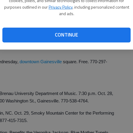
cookies, pixels, and similar technologies to collect information for
le. Live, local bands. 3-5 p.m. Saturdays in Oct., gazebo,
purposes outlined in our
Privacy Policy
, including personalized content
-2220.
and ads.
 The Three Inspirational Tenors, Gainesville. Christian
rks. 7:30 p.m. Tuesday, Pearce Auditorium, Brenau
CONTINUE
ille. $20. 770-531-7776.
Wednesday,
downtown Gainesville
square. Free. 770-297-
renau University Department of Music. 7:30 p.m. Oct. 28,
500 Washington St., Gainesville. 770-538-4764.
n, NC. Oct. 29, Smoky Mountain Center for the Performing
 877-415-7315.
ion. Benefits the Veronika Jackson, Blue Mother Tupelo,