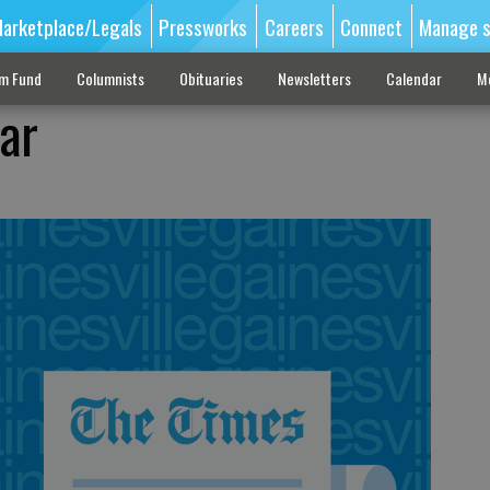
arketplace/Legals
Pressworks
Careers
Connect
Manage s
sm Fund
Columnists
Obituaries
Newsletters
Calendar
M
ar