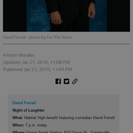
David Ferrell
- photo by For The Times
Kristen Morales
Updated: Jan 27, 2010, 11:08 PM
Published: Jan 27, 2010, 11:09 PM
David Ferrell
Night of Laughter
What:
Habitat High benefit featuring comedian David Ferrell
When:
7 p.m. today
Where:
Grove Street Station, 610 Grove St., Gainesville