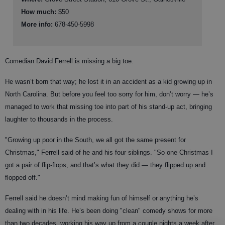
How much:
$50
More info:
678-450-5998
Comedian David Ferrell is missing a big toe.
He wasn’t born that way; he lost it in an accident as a kid growing up in
North Carolina. But before you feel too sorry for him, don’t worry — he’s
managed to work that missing toe into part of his stand-up act, bringing
laughter to thousands in the process.
"Growing up poor in the South, we all got the same present for
Christmas," Ferrell said of he and his four siblings. "So one Christmas I
got a pair of flip-flops, and that’s what they did — they flipped up and
flopped off."
Ferrell said he doesn’t mind making fun of himself or anything he’s
dealing with in his life. He’s been doing "clean" comedy shows for more
than two decades, working his way up from a couple nights a week after