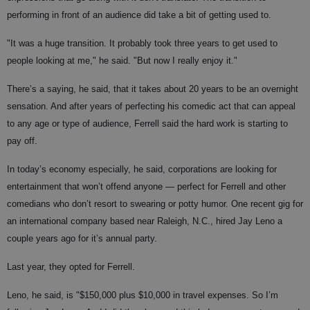
performing in front of an audience did take a bit of getting used to.
"It was a huge transition. It probably took three years to get used to
people looking at me," he said. "But now I really enjoy it."
There’s a saying, he said, that it takes about 20 years to be an overnight
sensation. And after years of perfecting his comedic act that can appeal
to any age or type of audience, Ferrell said the hard work is starting to
pay off.
In today’s economy especially, he said, corporations are looking for
entertainment that won’t offend anyone — perfect for Ferrell and other
comedians who don’t resort to swearing or potty humor. One recent gig for
an international company based near Raleigh, N.C., hired Jay Leno a
couple years ago for it’s annual party.
Last year, they opted for Ferrell.
Leno, he said, is "$150,000 plus $10,000 in travel expenses. So I’m