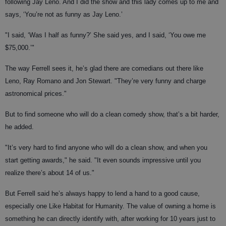
following Jay Leno. And I did the show and this lady comes up to me and
says, ‘You’re not as funny as Jay Leno.’
"I said, ‘Was I half as funny?’ She said yes, and I said, ‘You owe me
$75,000.’"
The way Ferrell sees it, he’s glad there are comedians out there like
Leno, Ray Romano and Jon Stewart. "They’re very funny and charge
astronomical prices."
But to find someone who will do a clean comedy show, that’s a bit harder,
he added.
"It’s very hard to find anyone who will do a clean show, and when you
start getting awards," he said. "It even sounds impressive until you
realize there’s about 14 of us."
But Ferrell said he’s always happy to lend a hand to a good cause,
especially one Like Habitat for Humanity. The value of owning a home is
something he can directly identify with, after working for 10 years just to