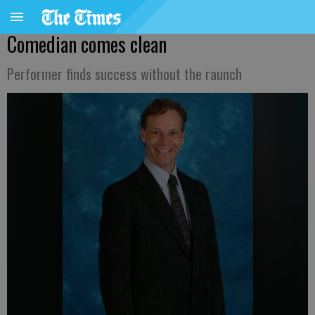
Comedian comes clean
Performer finds success without the raunch