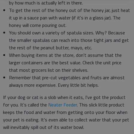
by how much is actually left in there.
To get the rest of the honey out of the honey jar, just heat
it up in a sauce pan with water (if it's in a glass jar). The
honey will come pouring out.
You should own a variety of spatula sizes. Why? Because
the smaller spatulas can reach into those tight jars and get
the rest of the peanut butter, mayo, etc.
When buying items at the store, don't assume that the
larger containers are the best value. Check the unit price
that most grocers list on their shelves.
Remember that pre-cut vegetables and fruits are almost
always more expensive. Every little bit helps.
If your dog or cat is a slob when it eats, I've got the product
for you. It's called the
Neater Feeder
. This slick little product
keeps the food and water from getting onto your floor when
your pet is eating. It's even able to collect water that your pet
will inevitably spill out of its water bowl.