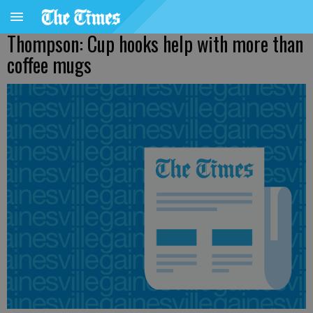
Thompson: Cup hooks help with more than
coffee mugs