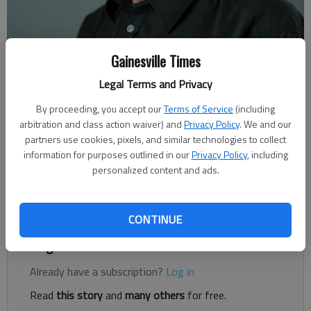
Gainesville Times
Rudi Kiefer
For The Times
Legal Terms and Privacy
Published: Dec 2, 2018, 5:03 AM
By proceeding, you accept our
Terms of Service
(including
arbitration and class action waiver) and
Privacy Policy
. We and our
partners use cookies, pixels, and similar technologies to collect
Ninety-five percent of the food we eat comes from the
information for purposes outlined in our
Privacy Policy
, including
personalized content and ads.
topsoil. Right between the feast days of Thanksgiving and
Christmas is World Soil Day on Dec. 5, designated by the
United Nations.
CONTINUE
Register to read. It's free.
Already have a subscription?
Log in
Read
this story
and
many others
for free.