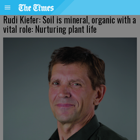
Rudi Kiefer: Soil is mineral, organic with a
vital role: Nurturing plant life