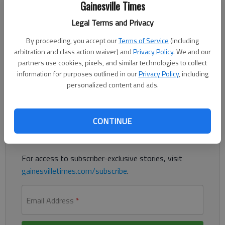
Gainesville Times
Updated: Jan 27, 2015, 6:00 AM
Published: Jan 26, 2015, 9:52 PM
Legal Terms and Privacy
By proceeding, you accept our
Terms of Service
(including
arbitration and class action waiver) and
Privacy Policy
. We and our
Here, I’ll announce something I’ve never admitted publicly. I love
partners use cookies, pixels, and similar technologies to collect
going barefooted. It’s how I was raised.
information for purposes outlined in our
Privacy Policy
, including
personalized content and ads.
Register to read. It's free.
Already have a subscription?
Log in
CONTINUE
Read
this story
and
many others
for free.
For access to subscriber-exclusive stories, visit
gainesvilletimes.com/subscribe
.
Email Address
*