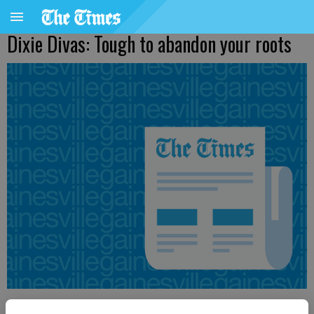
Dixie Divas: Tough to abandon your roots
Ronda Rich