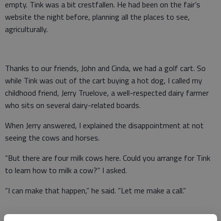
empty. Tink was a bit crestfallen. He had been on the fair’s
website the night before, planning all the places to see,
agriculturally.
Thanks to our friends, John and Cinda, we had a golf cart. So
while Tink was out of the cart buying a hot dog, I called my
childhood friend, Jerry Truelove, a well-respected dairy farmer
who sits on several dairy-related boards.
When Jerry answered, I explained the disappointment at not
seeing the cows and horses.
“But there are four milk cows here. Could you arrange for Tink
to learn how to milk a cow?” I asked.
“I can make that happen,” he said. “Let me make a call.”