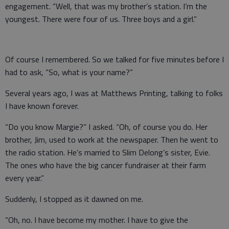
engagement. “Well, that was my brother’s station. I’m the
youngest. There were four of us. Three boys and a girl.”
Of course I remembered. So we talked for five minutes before I
had to ask, “So, what is your name?”
Several years ago, I was at Matthews Printing, talking to folks
I have known forever.
“Do you know Margie?” I asked. “Oh, of course you do. Her
brother, Jim, used to work at the newspaper. Then he went to
the radio station. He’s married to Slim Delong’s sister, Evie.
The ones who have the big cancer fundraiser at their farm
every year.”
Suddenly, I stopped as it dawned on me.
“Oh, no. I have become my mother. I have to give the