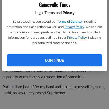
Gainesville Times
A few minutes later, he called back.
Legal Terms and Privacy
“Go over to the red barn and ask for Nicole,” Jerry said. “She
works with the Georgia Commodity Commission for milk. She’s
By proceeding, you accept our
Terms of Service
(including
going to teach him to milk a cow.”
arbitration and class action waiver) and
Privacy Policy
. We and our
partners use cookies, pixels, and similar technologies to collect
Now, you probably think this story is about my citified husband
information for purposes outlined in our
Privacy Policy
, including
from California learning to milk a cow. It is not. Though I will
personalized content and ads.
say he loved the surprise like a child would and learned quickly
how to squeeze the milk from the cow’s udders and enjoyed
CONTINUE
every second of it.
This is about how a Southerner makes an introduction,
especially when there’s a connection of some kind.
Rather than just offer my hand and introduce myself by name,
I said, as would any typical Southerner.