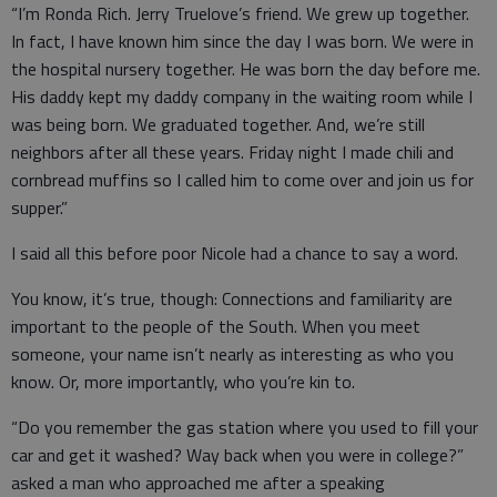
“I’m Ronda Rich. Jerry Truelove’s friend. We grew up together.
In fact, I have known him since the day I was born. We were in
the hospital nursery together. He was born the day before me.
His daddy kept my daddy company in the waiting room while I
was being born. We graduated together. And, we’re still
neighbors after all these years. Friday night I made chili and
cornbread muffins so I called him to come over and join us for
supper.”
I said all this before poor Nicole had a chance to say a word.
You know, it’s true, though: Connections and familiarity are
important to the people of the South. When you meet
someone, your name isn’t nearly as interesting as who you
know. Or, more importantly, who you’re kin to.
“Do you remember the gas station where you used to fill your
car and get it washed? Way back when you were in college?”
asked a man who approached me after a speaking