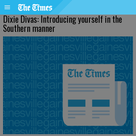
Dixie Divas: Introducing yourself in the
Southern manner