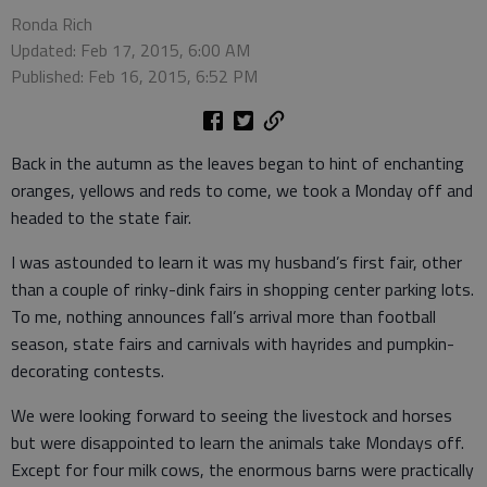
Ronda Rich
Updated: Feb 17, 2015, 6:00 AM
Published: Feb 16, 2015, 6:52 PM
Back in the autumn as the leaves began to hint of enchanting
oranges, yellows and reds to come, we took a Monday off and
headed to the state fair.
I was astounded to learn it was my husband’s first fair, other
than a couple of rinky-dink fairs in shopping center parking lots.
To me, nothing announces fall’s arrival more than football
season, state fairs and carnivals with hayrides and pumpkin-
decorating contests.
We were looking forward to seeing the livestock and horses
but were disappointed to learn the animals take Mondays off.
Except for four milk cows, the enormous barns were practically