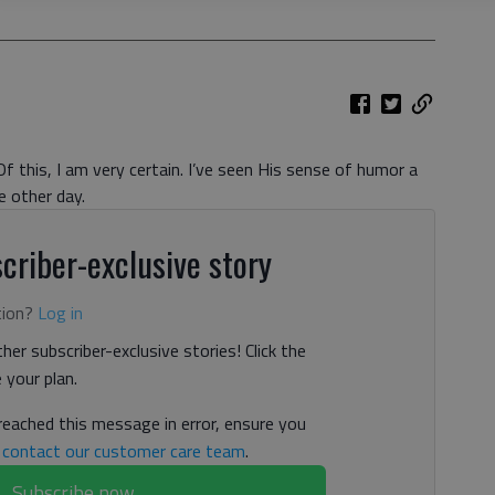
 this, I am very certain. I’ve seen His sense of humor a
e other day.
criber-exclusive story
tion?
Log in
her subscriber-exclusive stories! Click the
your plan.
 reached this message in error, ensure you
n
contact our customer care team
.
Subscribe now