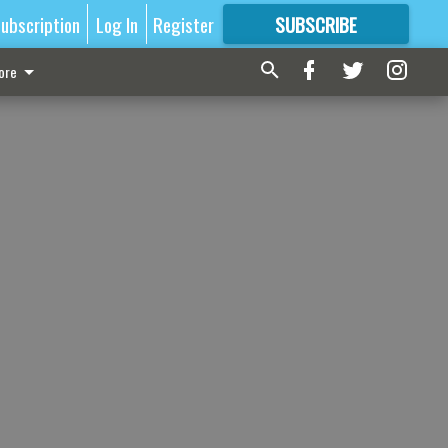
ubscription
Log In
Register
SUBSCRIBE
FOR
MORE
GREAT CONTENT
ore