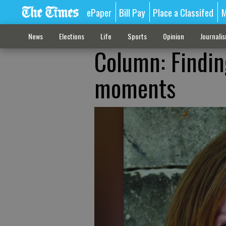
ePaper
Bill Pay
Place a Classifed
M
News
Elections
Life
Sports
Opinion
Journali
Column: Finding
moments