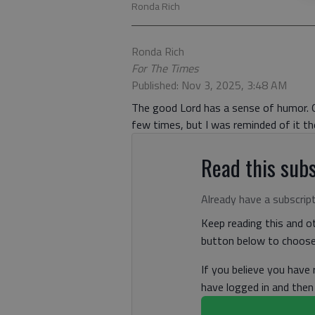
Ronda Rich
Ronda Rich
For The Times
Published: Nov 3, 2025, 3:48 AM
The good Lord has a sense of humor. Of
few times, but I was reminded of it th
Read this subs
Already have a subscrip
Keep reading this and ot
button below to choose 
If you believe you have
have logged in and the