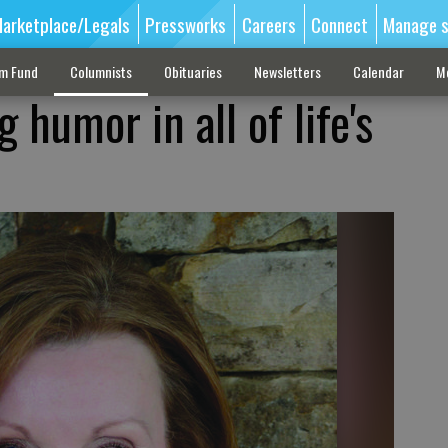
arketplace/Legals
Pressworks
Careers
Connect
Manage s
sm Fund
Columnists
Obituaries
Newsletters
Calendar
M
 humor in all of life's