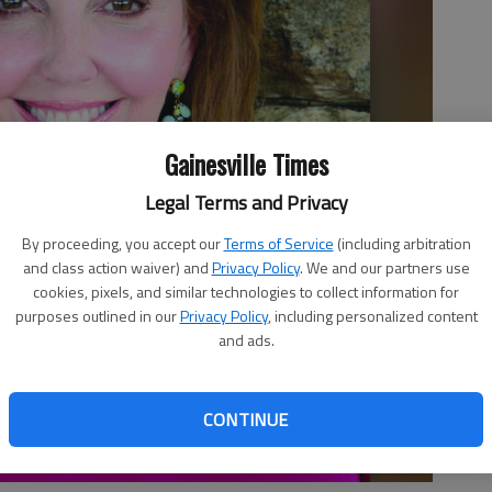
Gainesville Times
Legal Terms and Privacy
By proceeding, you accept our
Terms of Service
(including arbitration
and class action waiver) and
Privacy Policy
. We and our partners use
cookies, pixels, and similar technologies to collect information for
purposes outlined in our
Privacy Policy
, including personalized content
and ads.
CONTINUE