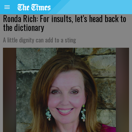
Ronda Rich: For insults, let's head back to
the dictionary
A little dignity can add to a sting