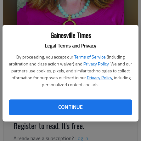
Gainesville Times
Legal Terms and Privacy
Ronda Rich
By proceeding, you accept our
Terms of Service
(including
arbitration and class action waiver) and
Privacy Policy
. We and our
Updated: Oct 15, 2018, 8:53 PM
partners use cookies, pixels, and similar technologies to collect
Published: Oct 8, 2018, 10:24 PM
information for purposes outlined in our
Privacy Policy
, including
personalized content and ads.
There are many times that I recall a friend, who years ago was
CONTINUE
raising two high energy, willful sons on her own.
Register to read. It's free.
Already have a subscription?
Log in