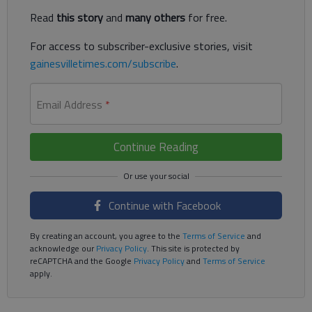
Read
this story
and
many others
for free.
For access to subscriber-exclusive stories, visit
gainesvilletimes.com/subscribe
.
Email Address
*
Continue Reading
Continue with Facebook
By creating an account, you agree to the
Terms of Service
and
acknowledge our
Privacy Policy
. This site is protected by
reCAPTCHA and the Google
Privacy Policy
and
Terms of Service
apply.