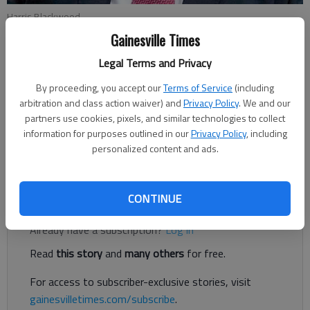
Harris Blackwood
Gainesville Times
Harris Blackwood
Legal Terms and Privacy
Updated: Nov 16, 2018, 6:28 PM
By proceeding, you accept our
Terms of Service
(including
Published: Nov 16, 2018, 6:27 PM
arbitration and class action waiver) and
Privacy Policy
. We and our
partners use cookies, pixels, and similar technologies to collect
information for purposes outlined in our
Privacy Policy
, including
In the Steve Martin movie, “The Jerk,” there is a scene outside
personalized content and ads.
the gas station where his character, Navin Johnson, works.
Register to read. It's free.
CONTINUE
Already have a subscription?
Log in
Read
this story
and
many others
for free.
For access to subscriber-exclusive stories, visit
gainesvilletimes.com/subscribe
.