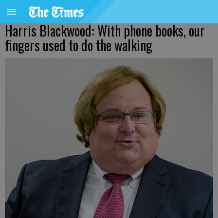
Harris Blackwood: With phone books, our
fingers used to do the walking