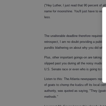
("Hey Luther, I just read that 90 percent of a
name for moonshine. You'll just have to wait
less.
The unalterable deadline therefore required me
retrospect, I am no doubt providing a publi
pundits blathering on about why you did what
Plus, other important goings-on are taking pl
slipped past you during all the noisy mudslin
U.S. Senate race or even who is going to ser
Listen to this: The Atlanta newspapers reporte
of goats to chomp the kudzu off its local c
authority, was quoted as saying, "They (goa
methods."