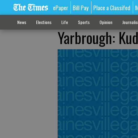
ePaper
Bill Pay
Place a Classifed
M
News
Elections
Life
Sports
Opinion
Journali
Yarbrough: Kud