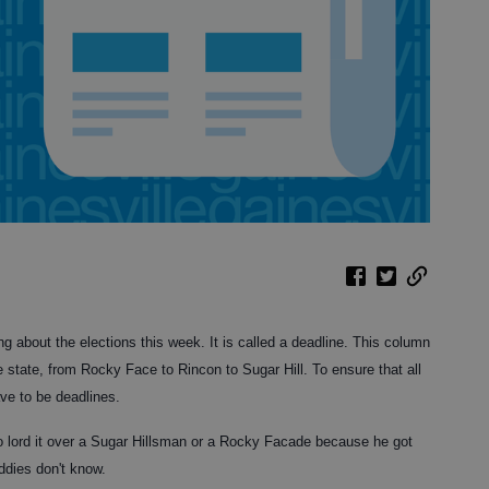
ng about the elections this week. It is called a deadline. This column
 state, from Rocky Face to Rincon to Sugar Hill. To ensure that all
ave to be deadlines.
to lord it over a Sugar Hillsman or a Rocky Facade because he got
dies don't know.