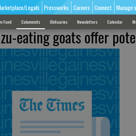
arketplace/Legals
Pressworks
Careers
Connect
Manage s
sm Fund
Columnists
Obituaries
Newsletters
Calendar
M
zu-eating goats offer pote