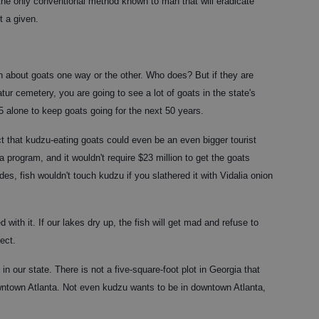
the only conventional method known to man that will eradicate
t a given.
ch about goats one way or the other. Who does? But if they are
tur cemetery, you are going to see a lot of goats in the state's
75 alone to keep goats going for the next 50 years.
ct that kudzu-eating goats could even be an even bigger tourist
 program, and it wouldn't require $23 million to get the goats
es, fish wouldn't touch kudzu if you slathered it with Vidalia onion
with it. If our lakes dry up, the fish will get mad and refuse to
ject.
in our state. There is not a five-square-foot plot in Georgia that
wntown Atlanta. Not even kudzu wants to be in downtown Atlanta,