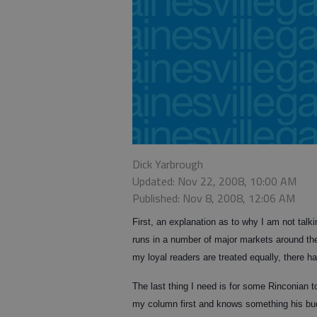
Dick Yarbrough
Updated: Nov 22, 2008, 10:00 AM
Published: Nov 8, 2008, 12:06 AM
First, an explanation as to why I am not talki
runs in a number of major markets around the
my loyal readers are treated equally, there h
The last thing I need is for some Rinconian 
my column first and knows something his bud