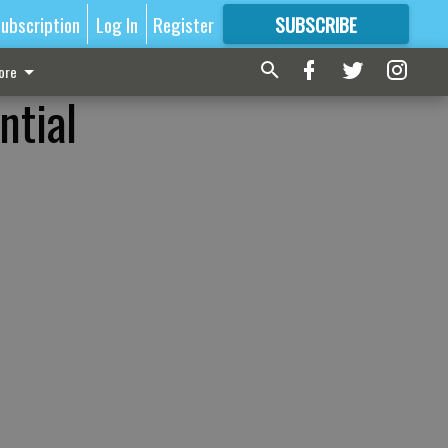
ubscription
Log In
Register
SUBSCRIBE
FOR
MORE
GREAT CONTENT
ore
ntial