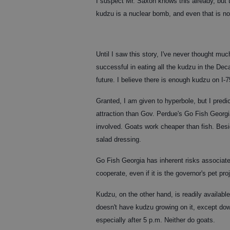
I suspect Mr. Saxon knows this already, but 
kudzu is a nuclear bomb, and even that is no
Until I saw this story, I've never thought mu
successful in eating all the kudzu in the Deca
future. I believe there is enough kudzu on I-
Granted, I am given to hyperbole, but I predi
attraction than Gov. Perdue's Go Fish Georgia
involved. Goats work cheaper than fish. Besid
salad dressing.
Go Fish Georgia has inherent risks associated 
cooperate, even if it is the governor's pet pro
Kudzu, on the other hand, is readily available 
doesn't have kudzu growing on it, except do
especially after 5 p.m. Neither do goats.