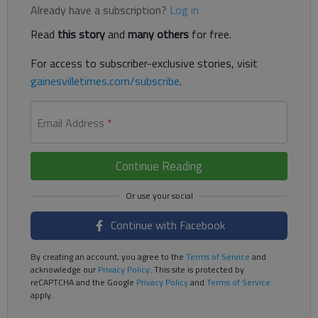
Already have a subscription?
Log in
Read
this story
and
many others
for free.
For access to subscriber-exclusive stories, visit
gainesvilletimes.com/subscribe
.
Email Address
*
Continue Reading
Continue with Facebook
By creating an account, you agree to the
Terms of Service
and
acknowledge our
Privacy Policy
. This site is protected by
reCAPTCHA and the Google
Privacy Policy
and
Terms of Service
apply.