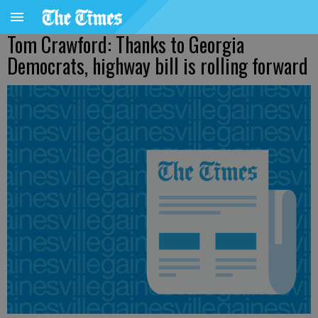
Tom Crawford: Thanks to Georgia
Democrats, highway bill is rolling forward