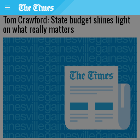
Tom Crawford: State budget shines light
on what really matters