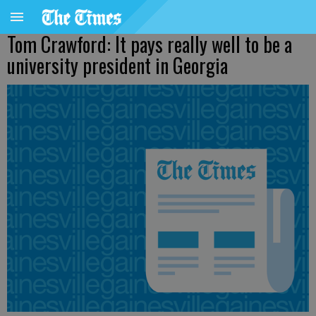
Tom Crawford: It pays really well to be a
university president in Georgia