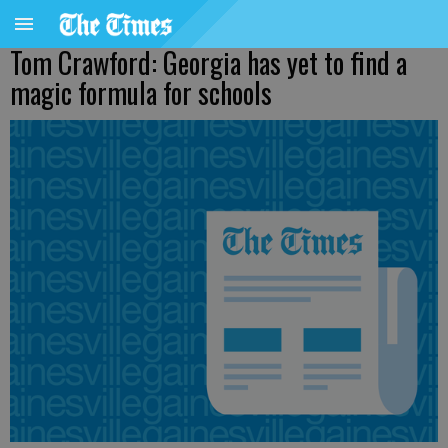
Tom Crawford: Georgia has yet to find a
magic formula for schools