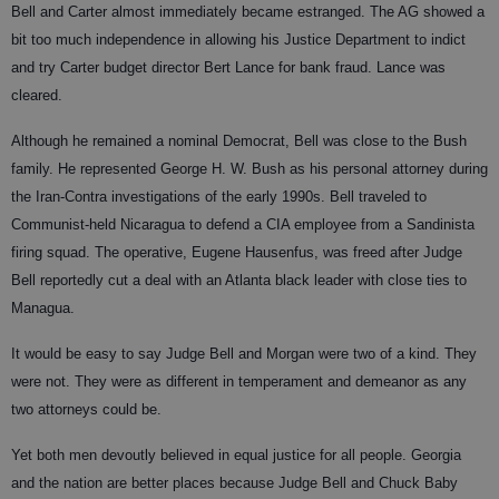
Bell and Carter almost immediately became estranged. The AG showed a
bit too much independence in allowing his Justice Department to indict
and try Carter budget director Bert Lance for bank fraud. Lance was
cleared.
Although he remained a nominal Democrat, Bell was close to the Bush
family. He represented George H. W. Bush as his personal attorney during
the Iran-Contra investigations of the early 1990s. Bell traveled to
Communist-held Nicaragua to defend a CIA employee from a Sandinista
firing squad. The operative, Eugene Hausenfus, was freed after Judge
Bell reportedly cut a deal with an Atlanta black leader with close ties to
Managua.
It would be easy to say Judge Bell and Morgan were two of a kind. They
were not. They were as different in temperament and demeanor as any
two attorneys could be.
Yet both men devoutly believed in equal justice for all people. Georgia
and the nation are better places because Judge Bell and Chuck Baby