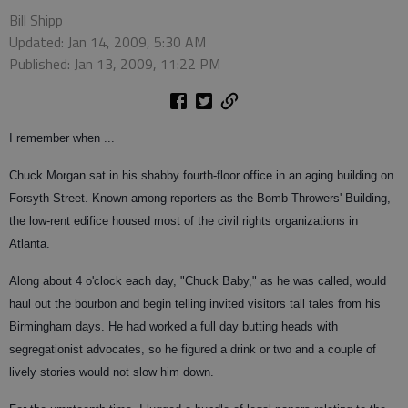
Bill Shipp
Updated: Jan 14, 2009, 5:30 AM
Published: Jan 13, 2009, 11:22 PM
I remember when ...
Chuck Morgan sat in his shabby fourth-floor office in an aging building on
Forsyth Street. Known among reporters as the Bomb-Throwers' Building,
the low-rent edifice housed most of the civil rights organizations in
Atlanta.
Along about 4 o'clock each day, "Chuck Baby," as he was called, would
haul out the bourbon and begin telling invited visitors tall tales from his
Birmingham days. He had worked a full day butting heads with
segregationist advocates, so he figured a drink or two and a couple of
lively stories would not slow him down.