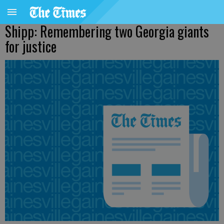
Shipp: Remembering two Georgia giants
for justice