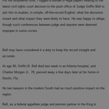
For the umpteenth time, I lugged a bundle of legal papers relating to the
latest civil rights court decision to the posh office of Judge Griffin Bell to
ask him to explain, in simple, off-the-record English, what the decisions
meant and what impact they were likely to have. He was happy to oblige,
though such conferences between judge and reporter were deemed
improper in some circles.
Bell may have considered it a duty to keep the record straight and
accurate.
At age 90, Griffin B. Bell died last week in an Atlanta hospital, and
Charles Morgan Jr., 78, passed away a few days later at his home in
Destin, Fla.
No two lawyers in the modern South had as much positive impact on the
region.
Bell, as a federal appellate judge and premier partner in the King &