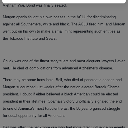
Vietnam War. Bond was finally seated.
Morgan openly fought his own bosses in the ACLU for discriminating
against all Southerners, white and black. The ACLU fired him, and Morgan
went out on his own to make a small mint representing such entities as
the Tobacco Institute and Sears.
Chuck was one of the finest storytellers and most eloquent lawyers I ever
met. He died of complications from advanced Alzheimer's disease.
There may be some irony here. Bell, who died of pancreatic cancer, and
Morgan succumbed just weeks after the nation elected Barack Obama
president. I doubt if either believed a black American could be elected
president in their lifetimes. Obama's victory unofficially signaled the end
to one of America's most turbulent eras: the 50-year organized struggle
for equal opportunity for all Americans.
Bell was often the backroom guy who had more direct influence on events