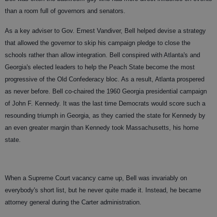
than a room full of governors and senators.
As a key adviser to Gov. Ernest Vandiver, Bell helped devise a strategy
that allowed the governor to skip his campaign pledge to close the
schools rather than allow integration. Bell conspired with Atlanta's and
Georgia's elected leaders to help the Peach State become the most
progressive of the Old Confederacy bloc. As a result, Atlanta prospered
as never before. Bell co-chaired the 1960 Georgia presidential campaign
of John F. Kennedy. It was the last time Democrats would score such a
resounding triumph in Georgia, as they carried the state for Kennedy by
an even greater margin than Kennedy took Massachusetts, his home
state.
When a Supreme Court vacancy came up, Bell was invariably on
everybody's short list, but he never quite made it. Instead, he became
attorney general during the Carter administration.