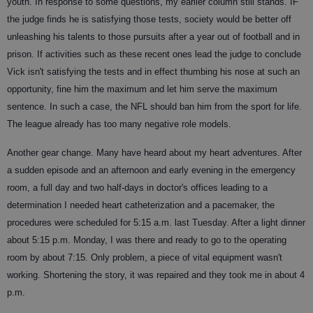
youth. In response to some questions, my earlier column still stands. IF
the judge finds he is satisfying those tests, society would be better off
unleashing his talents to those pursuits after a year out of football and in
prison. If activities such as these recent ones lead the judge to conclude
Vick isn't satisfying the tests and in effect thumbing his nose at such an
opportunity, fine him the maximum and let him serve the maximum
sentence. In such a case, the NFL should ban him from the sport for life.
The league already has too many negative role models.
Another gear change. Many have heard about my heart adventures. After
a sudden episode and an afternoon and early evening in the emergency
room, a full day and two half-days in doctor's offices leading to a
determination I needed heart catheterization and a pacemaker, the
procedures were scheduled for 5:15 a.m. last Tuesday. After a light dinner
about 5:15 p.m. Monday, I was there and ready to go to the operating
room by about 7:15. Only problem, a piece of vital equipment wasn't
working. Shortening the story, it was repaired and they took me in about 4
p.m.