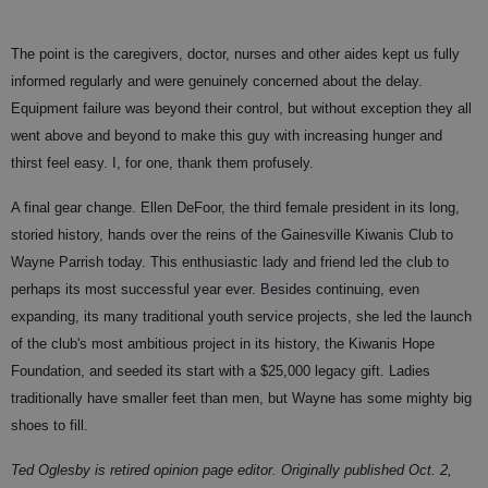
The point is the caregivers, doctor, nurses and other aides kept us fully
informed regularly and were genuinely concerned about the delay.
Equipment failure was beyond their control, but without exception they all
went above and beyond to make this guy with increasing hunger and
thirst feel easy. I, for one, thank them profusely.
A final gear change. Ellen DeFoor, the third female president in its long,
storied history, hands over the reins of the Gainesville Kiwanis Club to
Wayne Parrish today. This enthusiastic lady and friend led the club to
perhaps its most successful year ever. Besides continuing, even
expanding, its many traditional youth service projects, she led the launch
of the club's most ambitious project in its history, the Kiwanis Hope
Foundation, and seeded its start with a $25,000 legacy gift. Ladies
traditionally have smaller feet than men, but Wayne has some mighty big
shoes to fill.
Ted Oglesby is retired opinion page editor.
Originally published Oct. 2,