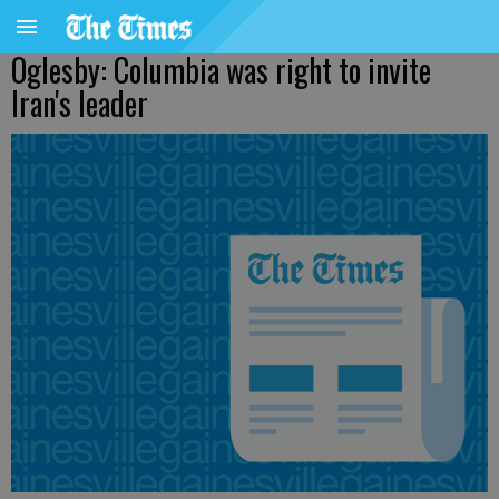
Oglesby: Columbia was right to invite
Iran's leader