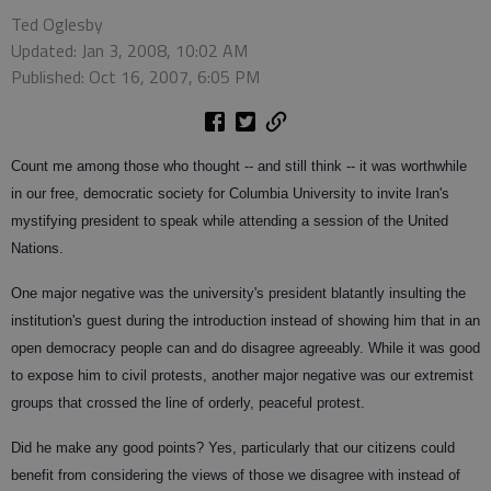
Ted Oglesby
Updated: Jan 3, 2008, 10:02 AM
Published: Oct 16, 2007, 6:05 PM
Count me among those who thought -- and still think -- it was worthwhile
in our free, democratic society for Columbia University to invite Iran's
mystifying president to speak while attending a session of the United
Nations.
One major negative was the university's president blatantly insulting the
institution's guest during the introduction instead of showing him that in an
open democracy people can and do disagree agreeably. While it was good
to expose him to civil protests, another major negative was our extremist
groups that crossed the line of orderly, peaceful protest.
Did he make any good points? Yes, particularly that our citizens could
benefit from considering the views of those we disagree with instead of