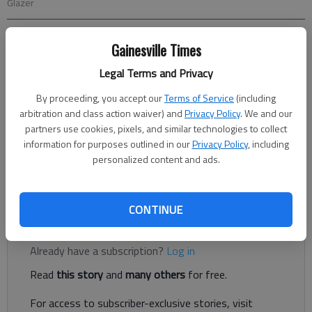
Glazer
Teressa Hamrick Glazer
Gainesville Times
Updated: Jun 27, 2014, 5:00 AM
Legal Terms and Privacy
Published: Jun 26, 2014, 11:24 PM
By proceeding, you accept our
Terms of Service
(including
arbitration and class action waiver) and
Privacy Policy
. We and our
partners use cookies, pixels, and similar technologies to collect
When Nicolai “Nico” Calabria was born, his mother phoned her
information for purposes outlined in our
Privacy Policy
, including
sister. Excitedly, she told the new aunt about the baby’s blond
personalized content and ads.
curls and blue eyes, that he weighed 6 pounds 7 ounces. Then
she added, “He only has one leg.”
CONTINUE
Register to read. It's free.
Already have a subscription?
Log in
Read
this story
and
many others
for free.
For access to subscriber-exclusive stories, visit