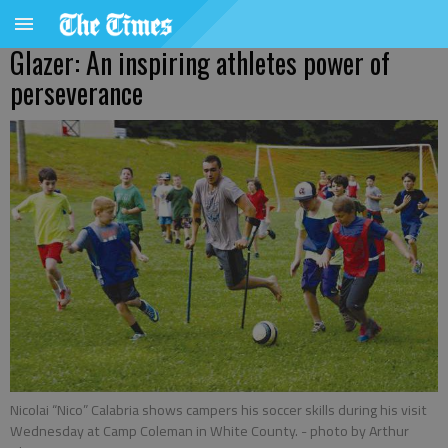
Glazer: An inspiring athletes power of
perseverance
Nicolai “Nico” Calabria shows campers his soccer skills during his visit
Wednesday at Camp Coleman in White County.
- photo by Arthur