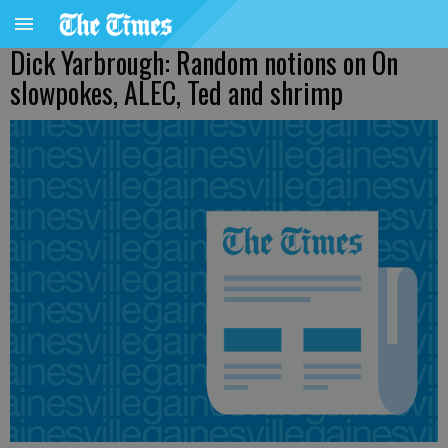
Dick Yarbrough: Random notions on On
slowpokes, ALEC, Ted and shrimp