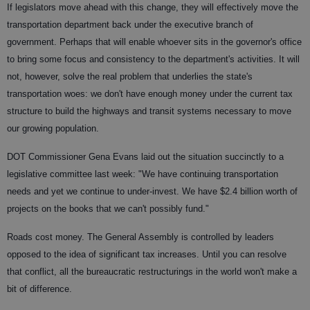
If legislators move ahead with this change, they will effectively move the
transportation department back under the executive branch of
government. Perhaps that will enable whoever sits in the governor's office
to bring some focus and consistency to the department's activities. It will
not, however, solve the real problem that underlies the state's
transportation woes: we don't have enough money under the current tax
structure to build the highways and transit systems necessary to move
our growing population.
DOT Commissioner Gena Evans laid out the situation succinctly to a
legislative committee last week: "We have continuing transportation
needs and yet we continue to under-invest. We have $2.4 billion worth of
projects on the books that we can't possibly fund."
Roads cost money. The General Assembly is controlled by leaders
opposed to the idea of significant tax increases. Until you can resolve
that conflict, all the bureaucratic restructurings in the world won't make a
bit of difference.