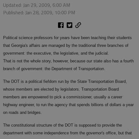
Updated: Jan 29, 2009, 6:00 AM
Published: Jan 28, 2009, 10:00 PM
Political science professors for years have been teaching their students
that Georgia's affairs are managed by the traditional three branches of
government: the executive, the legislative, and the judicial.
That is not the whole story, however, because our state also has a fourth
branch of government: the Department of Transportation.
The DOT is a political fiefdom run by the State Transportation Board,
whose members are elected by legislators. Transportation Board
members are empowered to pick a commissioner, usually a career
highway engineer, to run the agency that spends billions of dollars a year
on roads and bridges.
The constitutional structure of the DOT is supposed to provide the
department with some independence from the governor's office, but that