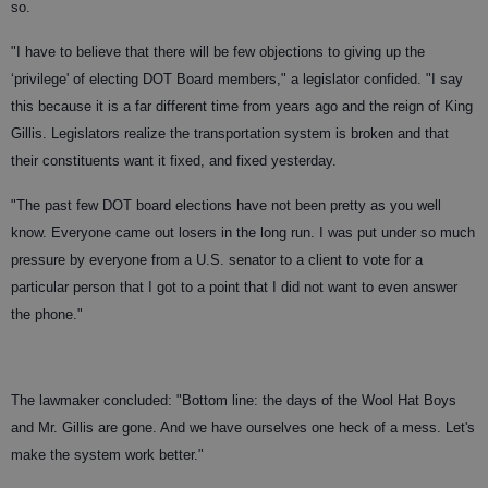
so.
"I have to believe that there will be few objections to giving up the
‘privilege' of electing DOT Board members," a legislator confided. "I say
this because it is a far different time from years ago and the reign of King
Gillis. Legislators realize the transportation system is broken and that
their constituents want it fixed, and fixed yesterday.
"The past few DOT board elections have not been pretty as you well
know. Everyone came out losers in the long run. I was put under so much
pressure by everyone from a U.S. senator to a client to vote for a
particular person that I got to a point that I did not want to even answer
the phone."
The lawmaker concluded: "Bottom line: the days of the Wool Hat Boys
and Mr. Gillis are gone. And we have ourselves one heck of a mess. Let's
make the system work better."