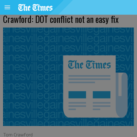
Crawford: DOT conflict not an easy fix
Tom Crawford