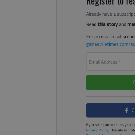
Register to rea
Already have a subscrip
Read
this story
and
man
For access to subscriber
gainesvilletimes.com/su
Email Address
*
C
By creating an account, you ag
Privacy Policy
. This site is p