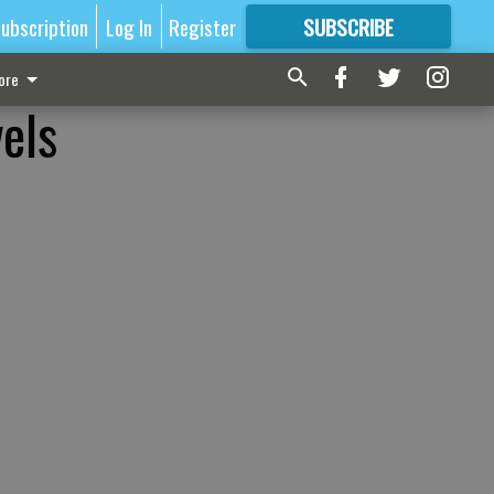
ubscription
Log In
Register
SUBSCRIBE
FOR
MORE
GREAT CONTENT
ore
els