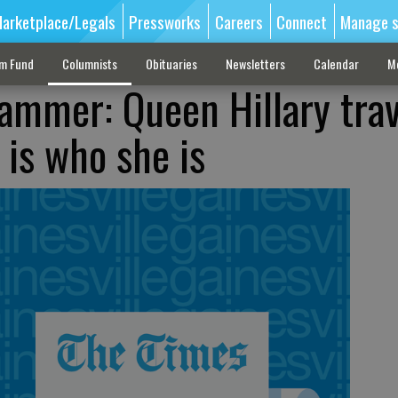
arketplace/Legals
Pressworks
Careers
Connect
Manage s
sm Fund
Columnists
Obituaries
Newsletters
Calendar
M
ammer: Queen Hillary trav
 is who she is