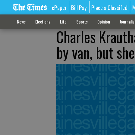
ePaper
Bill Pay
Place a Classifed
M
News
Elections
Life
Sports
Opinion
Journali
Charles Krauth
by van, but she