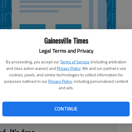
Gainesville Times
Legal Terms and Privacy
By proceeding, you accept our
Terms of Service
(including arbitration
and class action waiver) and
Privacy Policy
. We and our partners use
cookies, pixels, and similar technologies to collect information for
purposes outlined in our
Privacy Policy
, including personalized content
and ads.
eet everyday Americans! Witness her ordering a burrito bowl
CONTINUE