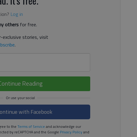
d. It's free.
tion?
Log in
y others
for free.
-exclusive stories, visit
bscribe
.
Continue Reading
ontinue with Facebook
ree to the
Terms of Service
and acknowledge our
rotected by reCAPTCHA and the Google
Privacy Policy
and