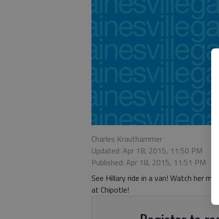
Charles Krauthammer
Updated: Apr 18, 2015, 11:50 PM
Published: Apr 18, 2015, 11:51 PM
See Hillary ride in a van! Watch her m
at Chipotle!