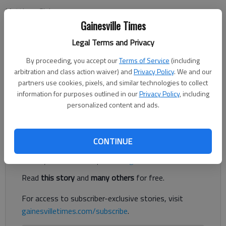
Matthew Sisk
Updated: Jul 2, 2017, 5:00 AM
Gainesville Times
Published: Jun 30, 2017, 3:18 PM
Legal Terms and Privacy
By proceeding, you accept our
Terms of Service
(including
arbitration and class action waiver) and
Privacy Policy
. We and our
Most patients that undergo a routine dental cleaning go home
partners use cookies, pixels, and similar technologies to collect
the same day. The classic pattern is: fast overnight, drop off
information for purposes outlined in our
Privacy Policy
, including
first thing in the morning, dental, recovery period, go home.
personalized content and ads.
Everything is done in less than 12 hours.
Register to read. It's free.
CONTINUE
Already have a subscription?
Log in
Read
this story
and
many others
for free.
For access to subscriber-exclusive stories, visit
gainesvilletimes.com/subscribe
.