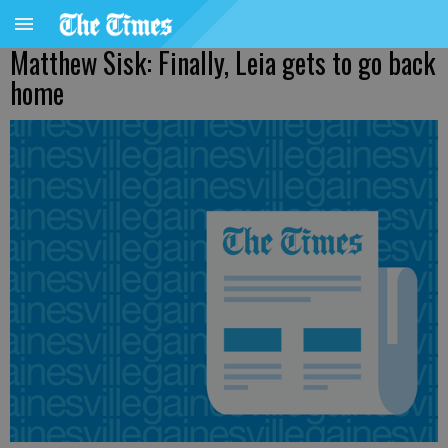
Matthew Sisk: Finally, Leia gets to go back
home