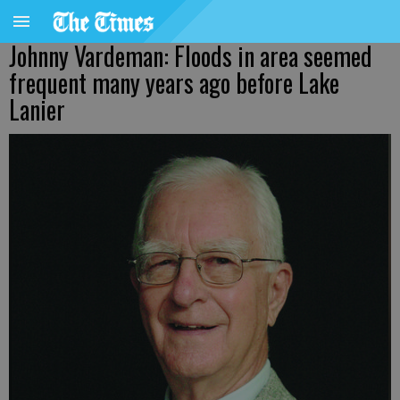
Johnny Vardeman: Floods in area seemed
frequent many years ago before Lake
Lanier