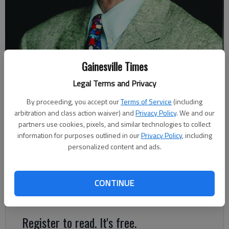
Gainesville Times
Johnny Vardeman
Legal Terms and Privacy
By proceeding, you accept our
Terms of Service
(including
Johnny Vardeman
arbitration and class action waiver) and
Privacy Policy
. We and our
Updated: Jun 7, 2019, 6:40 PM
partners use cookies, pixels, and similar technologies to collect
Published: Jun 8, 2019, 12:00 PM
information for purposes outlined in our
Privacy Policy
, including
personalized content and ads.
All we’ve seen on television news for weeks are floods
devastating some of the states in the central part of the
CONTINUE
country.
Register to read. It's free.