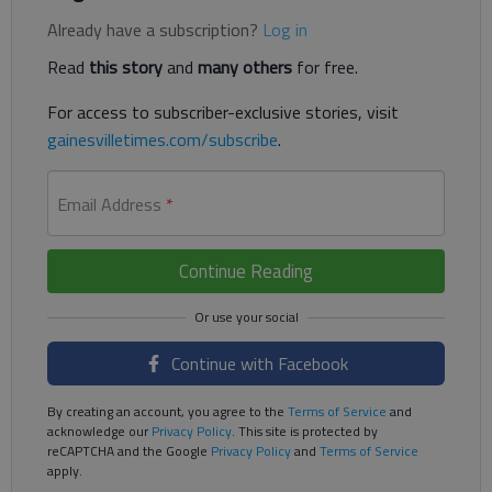
Already have a subscription?
Log in
Read
this story
and
many others
for free.
For access to subscriber-exclusive stories, visit
gainesvilletimes.com/subscribe
.
Email Address
*
Continue Reading
Continue with Facebook
By creating an account, you agree to the
Terms of Service
and
acknowledge our
Privacy Policy
. This site is protected by
reCAPTCHA and the Google
Privacy Policy
and
Terms of Service
apply.