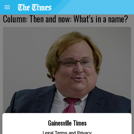
Column: Then and now: What’s in a name?
Gainesville Times
Harris Blackwood
Legal Terms and Privacy