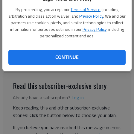
By proceeding, you accept our
Terms of Service
(including
Harris Blackwood
arbitration and class action waiver) and
Privacy Policy
. We and our
partners use cookies, pixels, and similar technologies to collect
For The Times
information for purposes outlined in our
Privacy Policy
, including
Published: Mar 6, 2025, 7:07 PM
personalized content and ads.
I find it unusual that we allow children to name grandparents
CONTINUE
and dogs. My mother has been dead for years and she wanted
to be called Grandmother.
Read this subscriber-exclusive story
Already have a subscription?
Log in
Keep reading this and other subscriber-exclusive
stories! Click the button below to choose your plan.
If you believe you have reached this message in error,