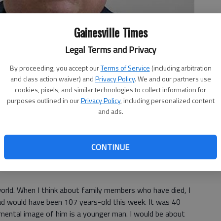
Gainesville Times
Legal Terms and Privacy
By proceeding, you accept our
Terms of Service
(including arbitration
and class action waiver) and
Privacy Policy
. We and our partners use
cookies, pixels, and similar technologies to collect information for
purposes outlined in our
Privacy Policy
, including personalized content
and ads.
CONTINUE
world. When I think about family members who have died, I
dad would have been 107 years-old this week. It was 40
 mental image of him is a younger man. I would be about