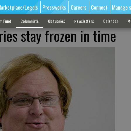
arketplace/Legals
Pressworks
Careers
Connect
Manage s
sm Fund
Columnists
Obituaries
Newsletters
Calendar
M
es stay frozen in time