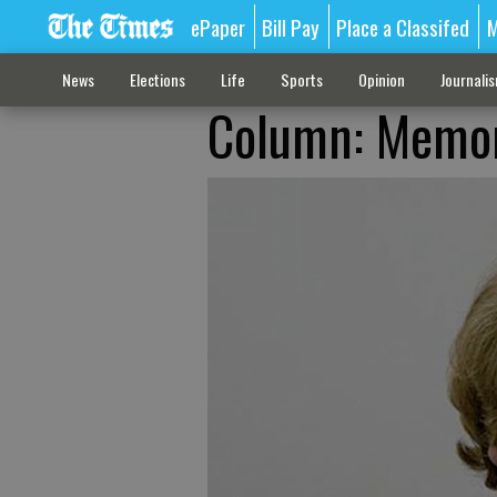
ePaper
Bill Pay
Place a Classifed
M
News
Elections
Life
Sports
Opinion
Journali
Column: Memori