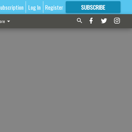
ubscription
Log In
Register
SUBSCRIBE
FOR
MORE
GREAT CONTENT
ore