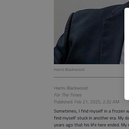
Harris Blackwood
Harris Blackwood
For The Times
Published: Feb 21, 2025, 2:32 AM
Sometimes, I find myself in a frozen 
find myself stuck in another era. My 
years ago that his life here ended. My