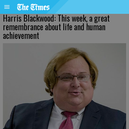
Harris Blackwood: This week, a great
remembrance about life and human
achievement