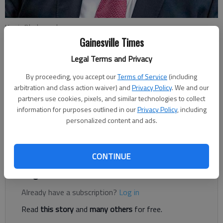
Harris Blackwood
Gainesville Times
Harris Blackwood
Legal Terms and Privacy
Updated: Jul 19, 2019, 5:26 PM
By proceeding, you accept our
Terms of Service
(including
Published: Jul 19, 2019, 5:27 PM
arbitration and class action waiver) and
Privacy Policy
. We and our
partners use cookies, pixels, and similar technologies to collect
information for purposes outlined in our
Privacy Policy
, including
Georgia native Alan Jackson wrote and recorded a song after
personalized content and ads.
9/11 called “Where were you (when the world stopped
turning).”
CONTINUE
Register to read. It's free.
Already have a subscription?
Log in
Read
this story
and
many others
for free.