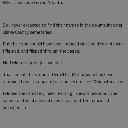
Westview Cemetery in Atlanta.
So I never expected to find their names in the volume indexing
Clarke County cemeteries.
But their son should have been included since he died in Athens,
I figured, and flipped through the pages.
No Delma Hagood Jr. appeared.
That meant the stone in Derrell Clark's backyard had been
removed from its original location before the 2004 publication.
I closed the cemetery index realizing I knew more about the
names on the stone and even less about the remains it
belonged to.