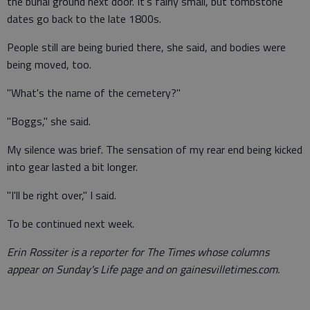
the burial ground next door. It's fairly small, but tombstone
dates go back to the late 1800s.
People still are being buried there, she said, and bodies were
being moved, too.
"What's the name of the cemetery?"
"Boggs," she said.
My silence was brief. The sensation of my rear end being kicked
into gear lasted a bit longer.
"I'll be right over," I said.
To be continued next week.
Erin Rossiter is a reporter for The Times whose columns
appear on Sunday's Life page and on gainesvilletimes.com.