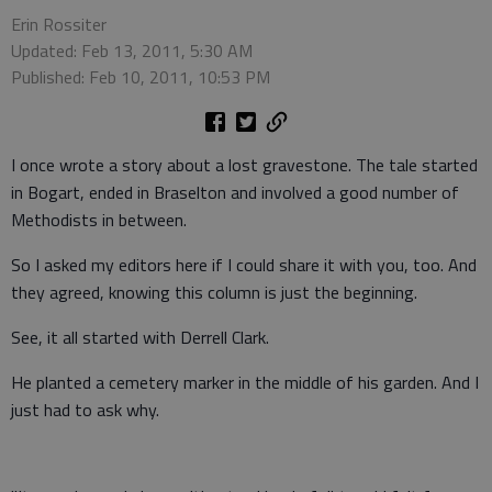
Erin Rossiter
Updated: Feb 13, 2011, 5:30 AM
Published: Feb 10, 2011, 10:53 PM
I once wrote a story about a lost gravestone. The tale started
in Bogart, ended in Braselton and involved a good number of
Methodists in between.
So I asked my editors here if I could share it with you, too. And
they agreed, knowing this column is just the beginning.
See, it all started with Derrell Clark.
He planted a cemetery marker in the middle of his garden. And I
just had to ask why.