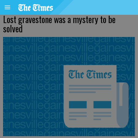
Lost gravestone was a mystery to be
solved