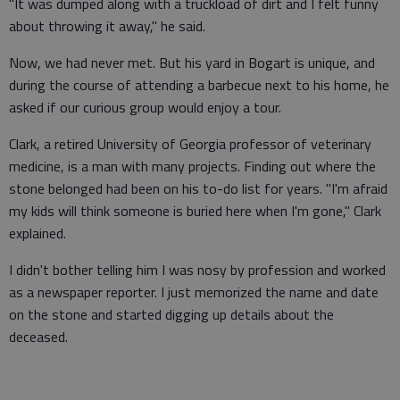
"It was dumped along with a truckload of dirt and I felt funny
about throwing it away," he said.
Now, we had never met. But his yard in Bogart is unique, and
during the course of attending a barbecue next to his home, he
asked if our curious group would enjoy a tour.
Clark, a retired University of Georgia professor of veterinary
medicine, is a man with many projects. Finding out where the
stone belonged had been on his to-do list for years. "I'm afraid
my kids will think someone is buried here when I'm gone," Clark
explained.
I didn't bother telling him I was nosy by profession and worked
as a newspaper reporter. I just memorized the name and date
on the stone and started digging up details about the
deceased.