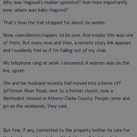
Why was Hagood's marker uprooted? And more importantly
now, where was baby Hagood?
That's how the trail stopped for about six weeks.
Now, coincidences happen, to be sure. And maybe this was one
of them. But every now and then, a remote story link appears
and I suddenly feel as if I'm falling out of my chair.
My telephone rang at work. I answered. A woman was on the
line, upset.
She and her husband recently had moved into a home off
Jefferson River Road, next to a former church, now a
Methodist mission in Athens-Clarke County. People come and
go on the weekends, they said.
But few, if any, connected to the property bother to care for