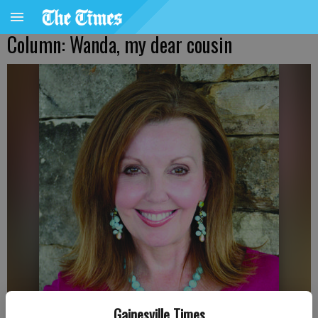
Column: Wanda, my dear cousin
Gainesville Times