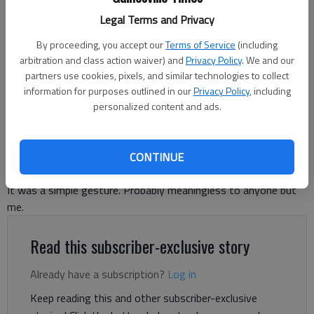
Legal Terms and Privacy
By proceeding, you accept our
Terms of Service
(including
Ronda Rich
arbitration and class action waiver) and
Privacy Policy
. We and our
partners use cookies, pixels, and similar technologies to collect
information for purposes outlined in our
Privacy Policy
, including
Ronda Rich
personalized content and ads.
For The Times
Published: Aug 28, 2024, 5:33 PM
CONTINUE
It was a simple gesture. Probably meaningless to anyone but
me.
Read this subscriber-exclusive story
Already have a subscription?
Log in
Keep reading this and other subscriber-exclusive