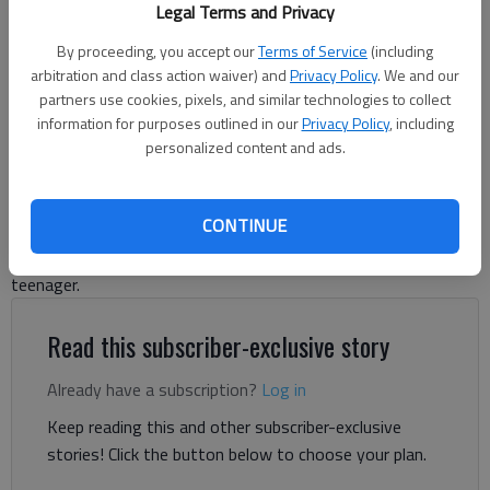
Legal Terms and Privacy
Harris Blackwood
By proceeding, you accept our
Terms of Service
(including
arbitration and class action waiver) and
Privacy Policy
. We and our
Harris Blackwood
partners use cookies, pixels, and similar technologies to collect
For The Times
information for purposes outlined in our
Privacy Policy
, including
Published: May 23, 2024, 9:16 PM
personalized content and ads.
CONTINUE
Mr. Eckles was our next-door neighbor for several years. I
remember him talking to me about a career before I became a
teenager.
Read this subscriber-exclusive story
Already have a subscription?
Log in
Keep reading this and other subscriber-exclusive
stories! Click the button below to choose your plan.