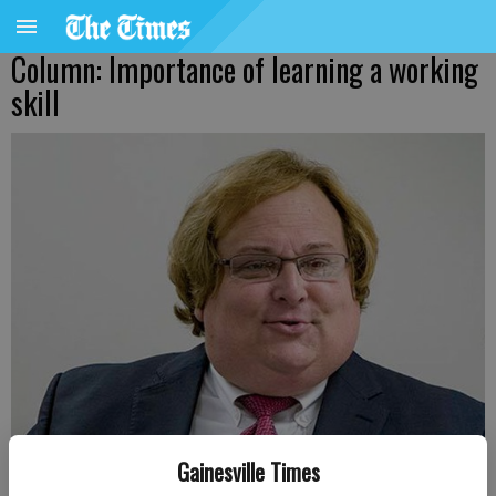
Column: Importance of learning a working
skill
Gainesville Times