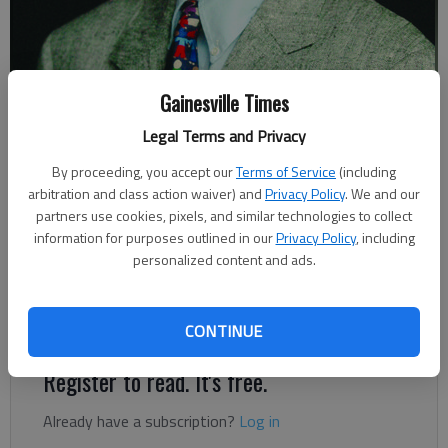
Gainesville Times
Johnny Vardeman
Legal Terms and Privacy
By proceeding, you accept our
Terms of Service
(including
Johnny Vardeman
arbitration and class action waiver) and
Privacy Policy
. We and our
Updated: Feb 24, 2024, 1:06 AM
partners use cookies, pixels, and similar technologies to collect
Published: Feb 22, 2024, 9:20 PM
information for purposes outlined in our
Privacy Policy
, including
personalized content and ads.
There’s good reason for the play “Cheever” to be performed
this April in the north Hall County town of Clermont.
CONTINUE
Register to read. It's free.
Already have a subscription?
Log in