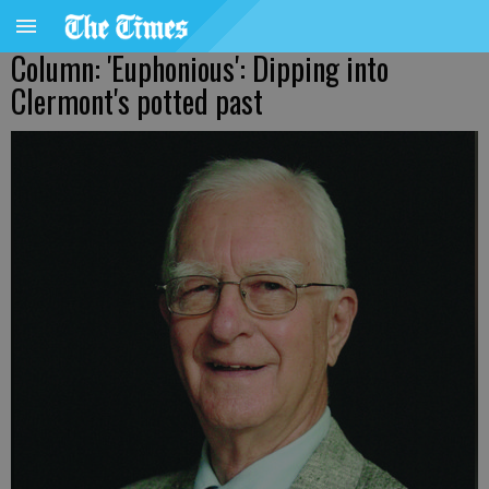
Column: 'Euphonious': Dipping into
Clermont's potted past