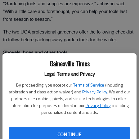
"Gardening tools and supplies are expensive," Johnson said.
"With a little care and forethought, you can help your tools last
from season to season."
The two UGA professional gardeners offer the following checklist
to follow before packing away garden tools for the winter.
Shovels, hoes and other tools
Gainesville Times
Thoroughly clean all tools with soap and water.
Legal Terms and Privacy
Sharpen blades and tool edges.
By proceeding, you accept our
Terms of Service
(including
Clean metal parts with steel wool, wipe dry and apply a light coat
arbitration and class action waiver) and
Privacy Policy
. We and our
partners use cookies, pixels, and similar technologies to collect
of cooking oil.
information for purposes outlined in our
Privacy Policy
, including
Smooth wooded handles by sanding them with sand paper. Then
personalized content and ads.
coat handles in linseed oil or paint them to preserve wood.
Store rakes with the teeth pointing down. Stepping on an exposed
CONTINUE