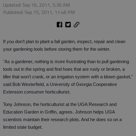
Updated: Sep 16, 2011, 5:30 AM
Published: Sep 15, 2011, 11:46 PM
If you don’t plan to plant a fall garden, inspect, repair and clean
your gardening tools before storing them for the winter.
"As a gardener, nothing is more frustrating than to pull gardening
tools out in the spring and find hoes that are rusty or broken, a
tiller that won’t crank, or an irrigation system with a blown gasket,"
said Bob Westerfield, a University of Georgia Cooperative
Extension consumer horticulturist.
Tony Johnson, the horticulturist at the UGA Research and
Education Garden in Griffin, agrees. Johnson helps UGA
scientists maintain their research plots. And he does so on a
limited state budget.