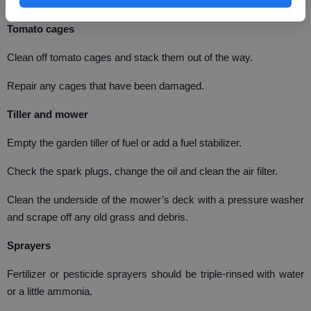
rake can be very dangerous, for children and adults.
Tomato cages
Clean off tomato cages and stack them out of the way.
Repair any cages that have been damaged.
Tiller and mower
Empty the garden tiller of fuel or add a fuel stabilizer.
Check the spark plugs, change the oil and clean the air filter.
Clean the underside of the mower’s deck with a pressure washer
and scrape off any old grass and debris.
Sprayers
Fertilizer or pesticide sprayers should be triple-rinsed with water
or a little ammonia.