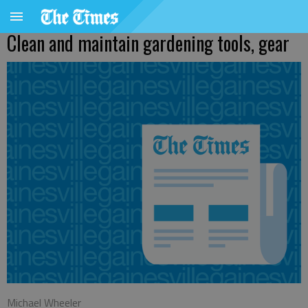
Clean and maintain gardening tools, gear
Michael Wheeler