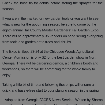
Check the hose tip for debris before storing the sprayer for the
season.
If you are in the market for new garden tools or you want to see
what is new for the upcoming season, be sure to come by the
eighth annual Hall County Master Gardeners’ Fall Garden Expo.
There will be approximately 35 vendors on hand selling everything
from tools and garden art to trees and shrubs.
The Expo is Sept. 23-24 at the Chicopee Woods Agricultural
Center. Admission is only $2 for the best garden show in North
Georgia. There will be gardening demos, a children’s booth and
workshops, so there will be something for the whole family to
enjoy.
Taking a little bit of time and following these tips will ensure a
quick and hassle-free start to your planting season in the spring.
Adapted from Georgia FACES News Service. Written by Sharon