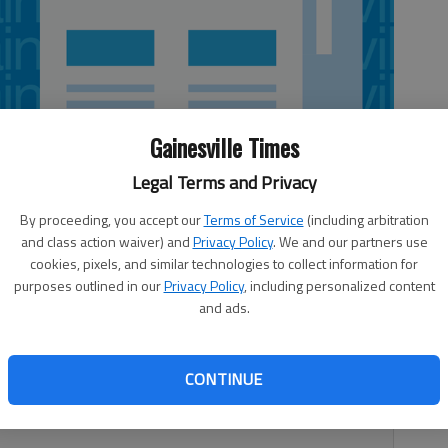
Gainesville Times
Legal Terms and Privacy
By proceeding, you accept our
Terms of Service
(including arbitration
and class action waiver) and
Privacy Policy
. We and our partners use
cookies, pixels, and similar technologies to collect information for
purposes outlined in our
Privacy Policy
, including personalized content
and ads.
nership and education — that is what Hall County
s I am asked, what does our local extension office do? In
fices are an informal, educational destination full of UGA-
CONTINUE
nge from home gardening, local farming, to master