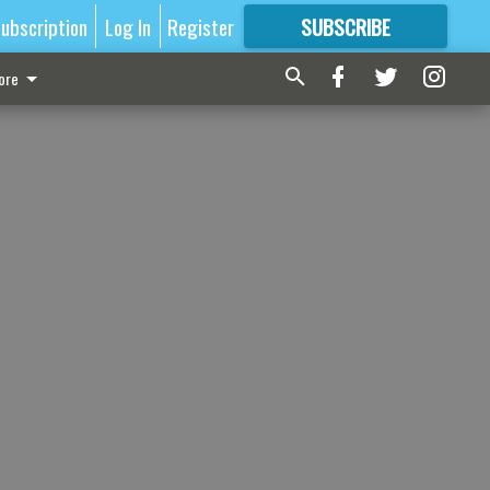
ubscription
Log In
Register
SUBSCRIBE
FOR
MORE
GREAT CONTENT
ore