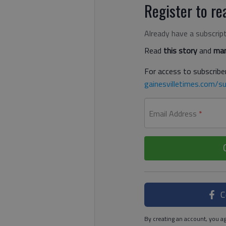
Register to rea
Already have a subscrip
Read
this story
and
man
For access to subscriber
gainesvilletimes.com/su
Email Address
*
C
By creating an account, you ag