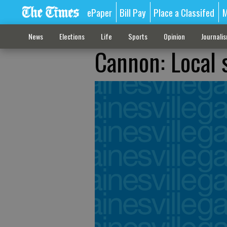
ePaper
Bill Pay
Place a Classifed
M
News
Elections
Life
Sports
Opinion
Journali
Cannon: Local s