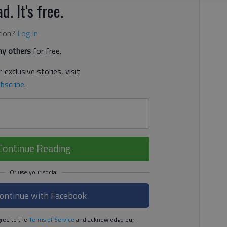
d. It's free.
tion?
Log in
y others
for free.
-exclusive stories, visit
bscribe
.
Continue Reading
ontinue with Facebook
ree to the
Terms of Service
and acknowledge our