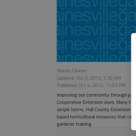
Wanda Cannon
Updated: Oct 5, 2012, 5:30 AM
Published: Oct 4, 2012, 11:03 PM
Improving our community through part
Cooperative Extension does. Many time
simple terms, Hall County Extension of
based horticultural resources that ra
gardener training.