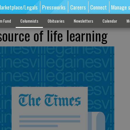
arketplace/Legals
Pressworks
Careers
Connect
Manage s
sm Fund
Columnists
Obituaries
Newsletters
Calendar
M
ource of life learning