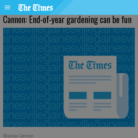
Cannon: End-of-year gardening can be fun
Wanda Cannon