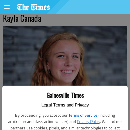
Kayla Canada
Gainesville Times
Legal Terms and Privacy
By proceeding, you accept our
Terms of Service
(including
arbitration and class action waiver) and
Privacy Policy
. We and our
partners use cookies, pixels, and similar technologies to collect