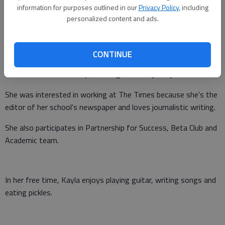
information for purposes outlined in our
Privacy Policy
, including
Updated: Sep 9, 2015, 9:03 PM
personalized content and ads.
Published: Sep 9, 2015, 7:56 PM
CONTINUE
Kayla Canada is a senior at North Hall High School who plans
to attend the University of Georgia and major in journalism.
She was interested in working at The Times because she's the
editor of her school's newspaper and loves journalistic writing.
She also participates in Partnership for Success, Beta Club and
Academic team.
In her free time, Kayla enjoys playing guitar, writing songs and
eating pickles.